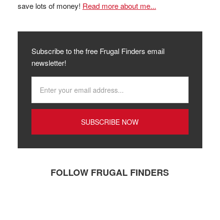
save lots of money!
Read more about me...
Subscribe to the free Frugal Finders email
newsletter!
FOLLOW FRUGAL FINDERS