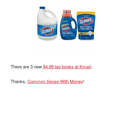
There are 3 new
$4.99 tag books at Kmart
.
Thanks,
Common Sense With Money
!