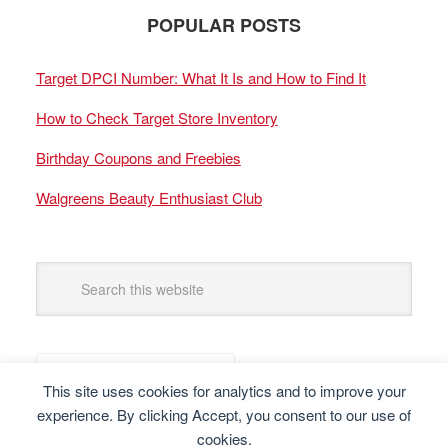
POPULAR POSTS
Target DPCI Number: What It Is and How to Find It
How to Check Target Store Inventory
Birthday Coupons and Freebies
Walgreens Beauty Enthusiast Club
This site uses cookies for analytics and to improve your
experience. By clicking Accept, you consent to our use of
cookies.