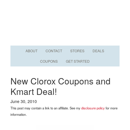
ABOUT
CONTACT
STORES
DEALS
COUPONS
GET STARTED
New Clorox Coupons and
Kmart Deal!
June 30, 2010
This post may contain a link to an affiliate. See my
disclosure policy
for more
information.