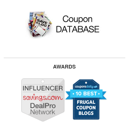
AWARDS