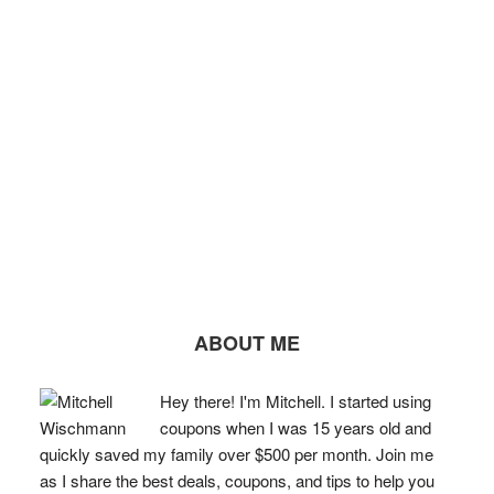
ABOUT ME
Hey there! I'm Mitchell. I started using
coupons when I was 15 years old and
quickly saved my family over $500 per month. Join me
as I share the best deals, coupons, and tips to help you