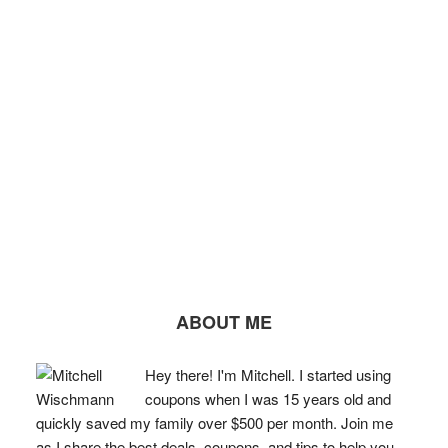
ABOUT ME
Hey there! I'm Mitchell. I started using
coupons when I was 15 years old and
quickly saved my family over $500 per month. Join me
as I share the best deals, coupons, and tips to help you