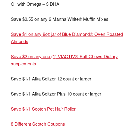
Oil with Omega – 3 DHA
Save $0.55 on any 2 Martha White® Muffin Mixes
Save $1 on any 8oz jar of Blue Diamond® Oven Roasted
Almonds
Save $2 on any one (1) VIACTIV® Soft Chews Dietary
supplements
Save $1/1 Alka Seltzer 12 count or larger
Save $1/1 Alka Seltzer Plus 10 count or larger
Save $1/1 Scotch Pet Hair Roller
8 Different Scotch Coupons