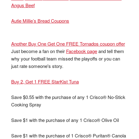
Angus Beef
Autie Millie’s Bread Coupons
Another Buy One Get One FREE Tornados coupon offer
Just become a fan on their
Facebook page
and tell them
why your football team missed the playoffs or you can
just rate someone's story.
Buy 2, Get 1 FREE StarKist Tuna
Save $0.55 with the purchase of any 1 Crisco® No-Stick
Cooking Spray
Save $1 with the purchase of any 1 Crisco® Olive Oil
Save $1 with the purchase of 1 Crisco® Puritan® Canola