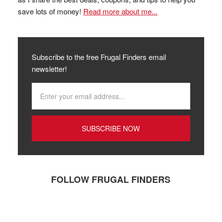
save lots of money!
Read more about me...
Subscribe to the free Frugal Finders email
newsletter!
FOLLOW FRUGAL FINDERS