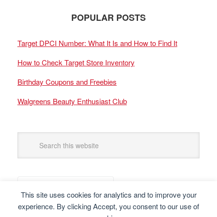
POPULAR POSTS
Target DPCI Number: What It Is and How to Find It
How to Check Target Store Inventory
Birthday Coupons and Freebies
Walgreens Beauty Enthusiast Club
This site uses cookies for analytics and to improve your
experience. By clicking Accept, you consent to our use of