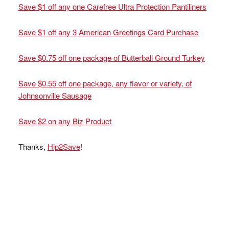
Save $1 off any one Carefree Ultra Protection Pantiliners
Save $1 off any 3 American Greetings Card Purchase
Save $0.75 off one package of Butterball Ground Turkey
Save $0.55 off one package, any flavor or variety, of
Johnsonville Sausage
Save $2 on any Biz Product
Thanks,
Hip2Save
!