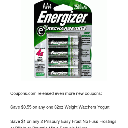
Coupons.com
released even more new coupons:
Save $0.55 on any one 32oz Weight Watchers Yogurt
Save $1 on any 2 Pillsbury Easy Frost No Fuss Frostings
or Pillsbury Brownie Minis Brownie Mixes