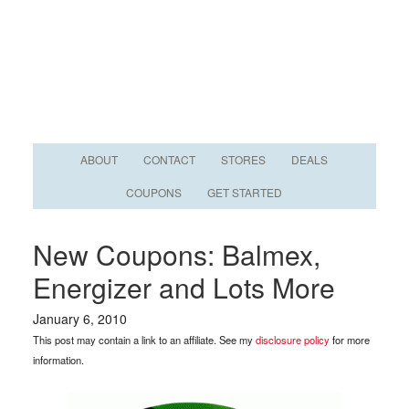
ABOUT
CONTACT
STORES
DEALS
COUPONS
GET STARTED
New Coupons: Balmex,
Energizer and Lots More
January 6, 2010
This post may contain a link to an affiliate. See my
disclosure policy
for more
information.