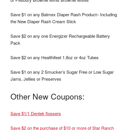
Save $1 on any Balmex Diaper Rash Product– Including
the New Diaper Rash Cream Stick
Save $2 on any one Energizer Rechargeable Battery
Pack
Save $2 on any Healthifeet 1.8oz or 4oz Tubes
Save $1 on any 2 Smucker’s Sugar Free or Low Sugar
Jams, Jellies or Preserves
Other New Coupons:
Save $1/1 Dentek flossers
Save $2 on the purchase of $10 or more of Star Ranch