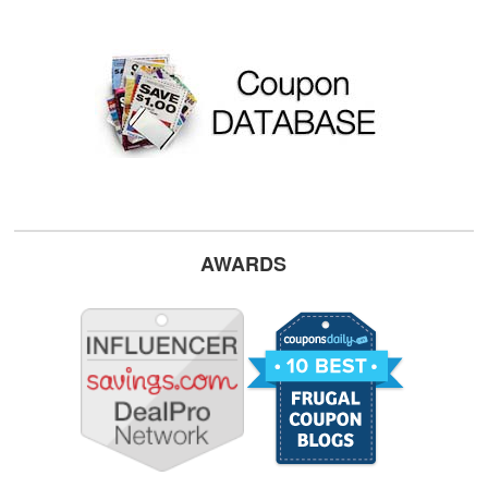
AWARDS