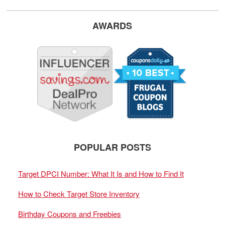
AWARDS
POPULAR POSTS
Target DPCI Number: What It Is and How to Find It
How to Check Target Store Inventory
Birthday Coupons and Freebies