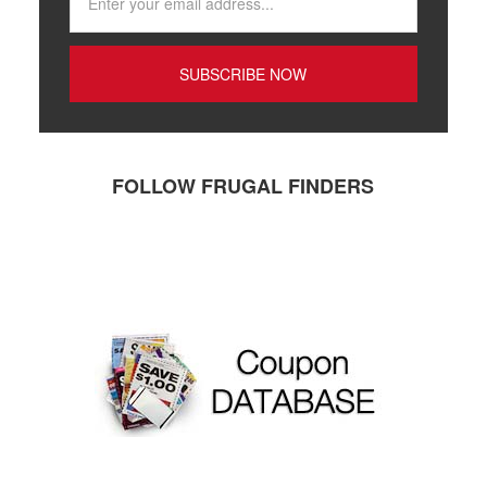
FOLLOW FRUGAL FINDERS