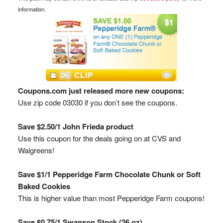
information.
Coupons.com just released more new coupons:
Use zip code 03030 if you don’t see the coupons.
Save $2.50/1 John Frieda product
Use this coupon for the deals going on at CVS and
Walgreens!
Save $1/1 Pepperidge Farm Chocolate Chunk or Soft
Baked Cookies
This is higher value than most Pepperidge Farm coupons!
Save $0.75/1 Swanson Stock (26 oz)