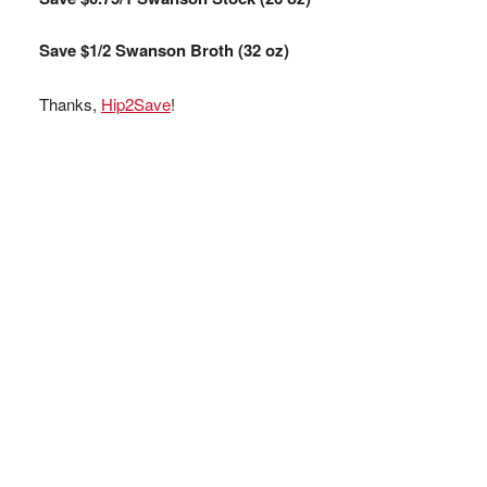
Save $1/2 Swanson Broth (32 oz)
Thanks,
Hip2Save
!