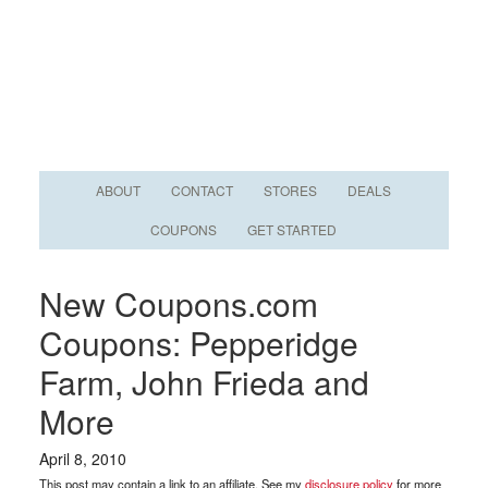
ABOUT
CONTACT
STORES
DEALS
COUPONS
GET STARTED
New Coupons.com
Coupons: Pepperidge
Farm, John Frieda and
More
April 8, 2010
This post may contain a link to an affiliate. See my
disclosure policy
for more