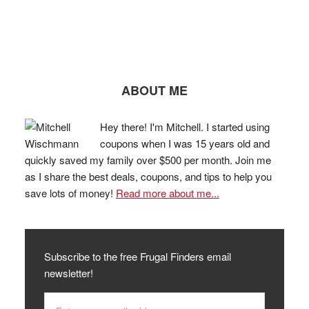
ABOUT ME
Hey there! I'm Mitchell. I started using
coupons when I was 15 years old and
quickly saved my family over $500 per month. Join me
as I share the best deals, coupons, and tips to help you
save lots of money!
Read more about me...
Subscribe to the free Frugal Finders email
newsletter!