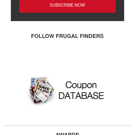
FOLLOW FRUGAL FINDERS
AWARDS