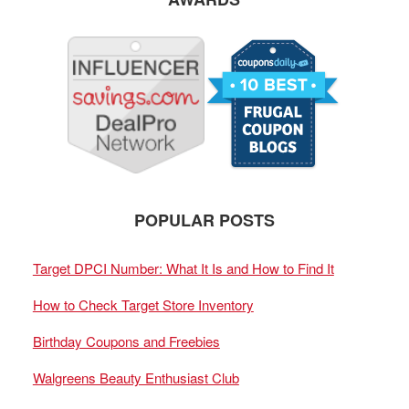
POPULAR POSTS
Target DPCI Number: What It Is and How to Find It
How to Check Target Store Inventory
Birthday Coupons and Freebies
Walgreens Beauty Enthusiast Club