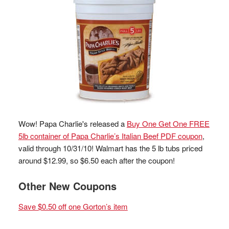
Wow! Papa Charlie's released a
Buy One Get One FREE
5lb container of Papa Charlie’s Italian Beef PDF coupon
,
valid through 10/31/10! Walmart has the 5 lb tubs priced
around $12.99, so $6.50 each after the coupon!
Other New Coupons
Save $0.50 off one Gorton’s item