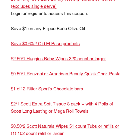
(excludes single serve)
Login or register to access this coupon.
Save $1 on any Filippo Berio Olive Oil
Save $0.60/2 Old El Paso products
$2.50/1 Huggies Baby Wipes 320 count or larger
$0.50/1 Ronzoni or American Beauty Quick Cook Pasta
$1 off 2 Ritter Sport’s Chocolate bars
$2/1 Scott Extra Soft Tissue 8 pack + with 4 Rolls of
Scott Long Lasting or Mega Roll Towels
$0.50/2 Scott Naturals Wipes 51 count Tubs or refills or
(1) 102 count refill or larger