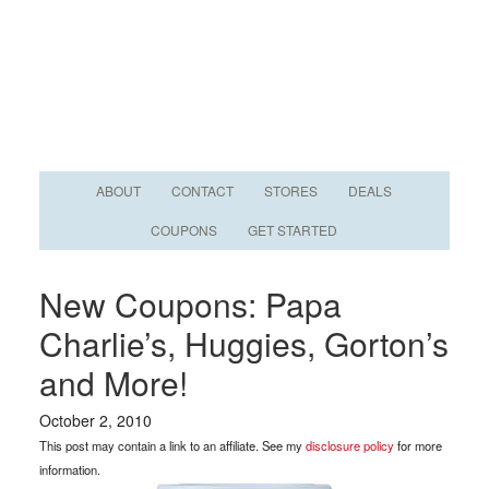
ABOUT
CONTACT
STORES
DEALS
COUPONS
GET STARTED
New Coupons: Papa
Charlie’s, Huggies, Gorton’s
and More!
October 2, 2010
This post may contain a link to an affiliate. See my
disclosure policy
for more
information.