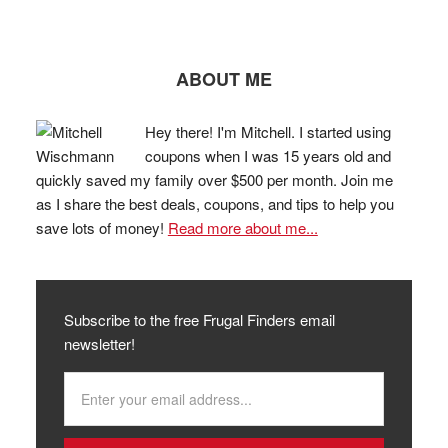
ABOUT ME
Hey there! I'm Mitchell. I started using
coupons when I was 15 years old and
quickly saved my family over $500 per month. Join me
as I share the best deals, coupons, and tips to help you
save lots of money!
Read more about me...
Subscribe to the free Frugal Finders email
newsletter!