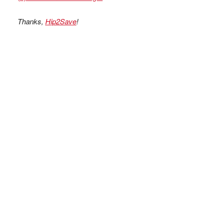
Thanks,
Hip2Save
!