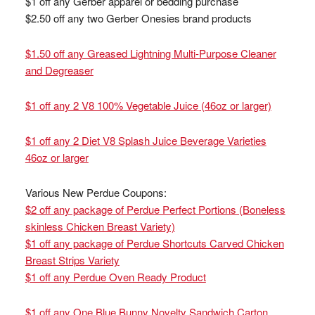
$1 off any Gerber apparel or bedding purchase
$2.50 off any two Gerber Onesies brand products
$1.50 off any Greased Lightning Multi-Purpose Cleaner
and Degreaser
$1 off any 2 V8 100% Vegetable Juice (46oz or larger)
$1 off any 2 Diet V8 Splash Juice Beverage Varieties
46oz or larger
Various New Perdue Coupons:
$2 off any package of Perdue Perfect Portions (Boneless
skinless Chicken Breast Variety)
$1 off any package of Perdue Shortcuts Carved Chicken
Breast Strips Variety
$1 off any Perdue Oven Ready Product
$1 off any One Blue Bunny Novelty Sandwich Carton