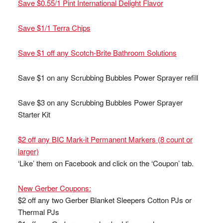
Save $0.55/1 Pint International Delight Flavor
Save $1/1 Terra Chips
Save $1 off any Scotch-Brite Bathroom Solutions
Save $1 on any Scrubbing Bubbles Power Sprayer refill
Save $3 on any Scrubbing Bubbles Power Sprayer
Starter Kit
$2 off any BIC Mark-it Permanent Markers (8 count or
larger)
‘Like’ them on Facebook and click on the ‘Coupon’ tab.
New Gerber Coupons:
$2 off any two Gerber Blanket Sleepers Cotton PJs or
Thermal PJs