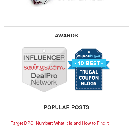
AWARDS
POPULAR POSTS
Target DPCI Number: What It Is and How to Find It