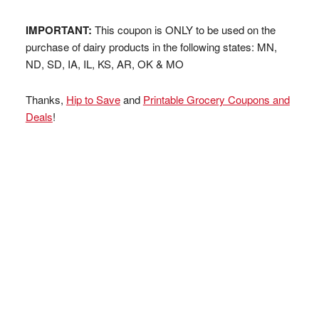
IMPORTANT:
This coupon is ONLY to be used on the
purchase of dairy products in the following states: MN,
ND, SD, IA, IL, KS, AR, OK & MO
Thanks,
Hip to Save
and
Printable Grocery Coupons and
Deals
!