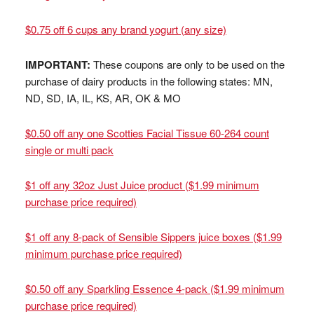
$0.75 off 6 cups any brand yogurt (any size)
IMPORTANT:
These coupons are only to be used on the
purchase of dairy products in the following states: MN,
ND, SD, IA, IL, KS, AR, OK & MO
$0.50 off any one Scotties Facial Tissue 60-264 count
single or multi pack
$1 off any 32oz Just Juice product ($1.99 minimum
purchase price required)
$1 off any 8-pack of Sensible Sippers juice boxes ($1.99
minimum purchase price required)
$0.50 off any Sparkling Essence 4-pack ($1.99 minimum
purchase price required)