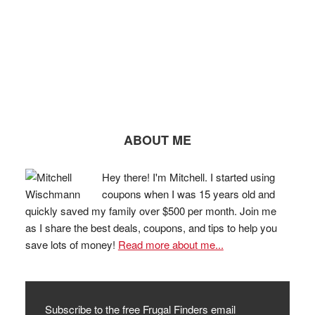
ABOUT ME
Hey there! I'm Mitchell. I started using
coupons when I was 15 years old and
quickly saved my family over $500 per month. Join me
as I share the best deals, coupons, and tips to help you
save lots of money!
Read more about me...
Subscribe to the free Frugal Finders email