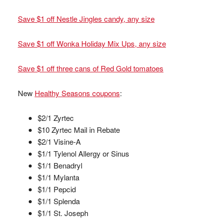
Save $1 off Nestle Jingles candy, any size
Save $1 off Wonka Holiday Mix Ups, any size
Save $1 off three cans of Red Gold tomatoes
New
Healthy Seasons coupons
:
$2/1 Zyrtec
$10 Zyrtec Mail in Rebate
$2/1 Visine-A
$1/1 Tylenol Allergy or Sinus
$1/1 Benadryl
$1/1 Mylanta
$1/1 Pepcid
$1/1 Splenda
$1/1 St. Joseph