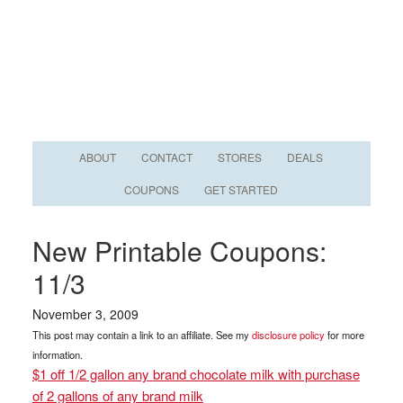
ABOUT
CONTACT
STORES
DEALS
COUPONS
GET STARTED
New Printable Coupons:
11/3
November 3, 2009
This post may contain a link to an affiliate. See my
disclosure policy
for more
information.
$1 off 1/2 gallon any brand chocolate milk with purchase
of 2 gallons of any brand milk