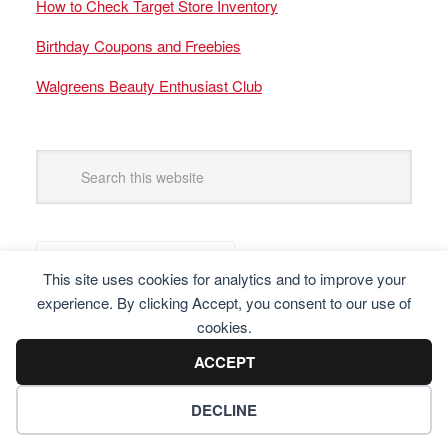
How to Check Target Store Inventory
Birthday Coupons and Freebies
Walgreens Beauty Enthusiast Club
This site uses cookies for analytics and to improve your
experience. By clicking Accept, you consent to our use of
cookies.
ACCEPT
DECLINE
Copyright © 2025 Frugal Finders, LLC. All Rights Reserved.