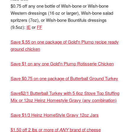
$0.75 off any one bottle of Wish-bone or Wish-bone
Western dressings (16 oz or larger), Wish-bone salad
spritzers (7oz), or Wish-bone Bountifuls dressings
(9.5oz):
IE
or
FF
Save $.55 on one package of Gold'n Plump recipe ready
ground chicken
Save $1 on any one Gold'n Plump Rotisserie Chicken
Save $0.75 on one package of Butterball Ground Turkey
Save$2/1 Butterball Turkey with 5 6oz Stove Top Stuffing
Mix or 12oz Heinz Homestyle Gravy (any combination)
Save $1/3 Heinz HomeStyle Gravy 12oz Jars
$1.50 off 2 lbs or more of
ANY
brand of cheese