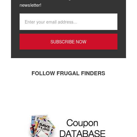
newsletter!
FOLLOW FRUGAL FINDERS