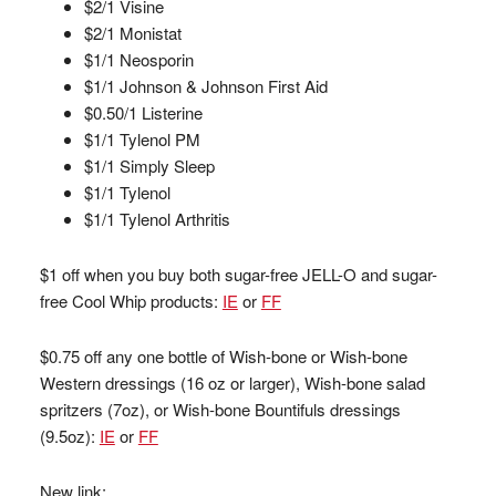
$2/1 Visine
$2/1 Monistat
$1/1 Neosporin
$1/1 Johnson & Johnson First Aid
$0.50/1 Listerine
$1/1 Tylenol PM
$1/1 Simply Sleep
$1/1 Tylenol
$1/1 Tylenol Arthritis
$1 off when you buy both sugar-free JELL-O and sugar-
free Cool Whip products:
IE
or
FF
$0.75 off any one bottle of Wish-bone or Wish-bone
Western dressings (16 oz or larger), Wish-bone salad
spritzers (7oz), or Wish-bone Bountifuls dressings
(9.5oz):
IE
or
FF
New link: