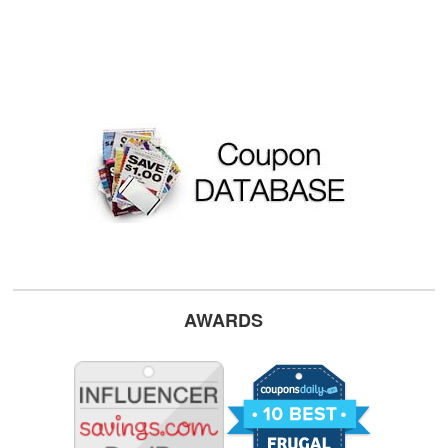
AWARDS