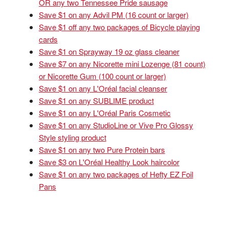
OR any two Tennessee Pride sausage
Save $1 on any Advil PM (16 count or larger)
Save $1 off any two packages of Bicycle playing
cards
Save $1 on Sprayway 19 oz glass cleaner
Save $7 on any Nicorette mini Lozenge (81 count)
or Nicorette Gum (100 count or larger)
Save $1 on any L'Oréal facial cleanser
Save $1 on any SUBLIME product
Save $1 on any L'Oréal Paris Cosmetic
Save $1 on any StudioLine or Vive Pro Glossy
Style styling product
Save $1 on any two Pure Protein bars
Save $3 on L'Oréal Healthy Look haircolor
Save $1 on any two packages of Hefty EZ Foil
Pans