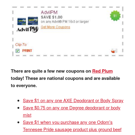
There are quite a few new coupons on
Red Plum
today! These are national coupons and are available
to everyone.
Save $1 on any one AXE Deodorant or Body Spray
Save $0.75 on any one Degree deodorant or body
mist
Save $1 when you purchase any one Odom's
Tennesee Pride sausage product plus ground beef