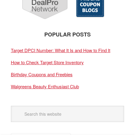
POPULAR POSTS
Target DPCI Number: What It Is and How to Find It
How to Check Target Store Inventory
Birthday Coupons and Freebies
Walgreens Beauty Enthusiast Club