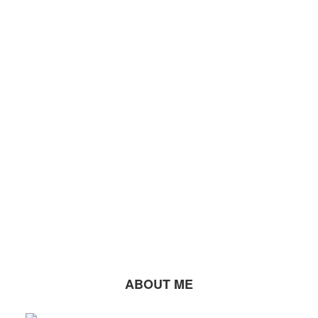
ABOUT ME