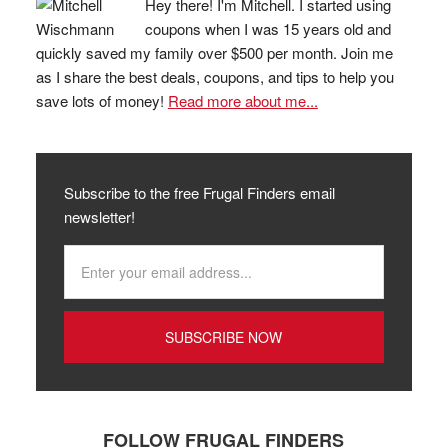
Hey there! I'm Mitchell. I started using
coupons when I was 15 years old and
quickly saved my family over $500 per month. Join me
as I share the best deals, coupons, and tips to help you
save lots of money!
Read more about me...
Subscribe to the free Frugal Finders email
newsletter!
FOLLOW FRUGAL FINDERS