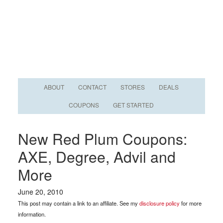
ABOUT
CONTACT
STORES
DEALS
COUPONS
GET STARTED
New Red Plum Coupons:
AXE, Degree, Advil and
More
June 20, 2010
This post may contain a link to an affiliate. See my
disclosure policy
for more
information.