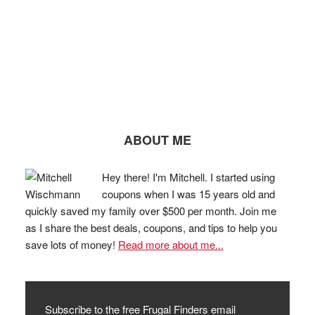
ABOUT ME
Hey there! I'm Mitchell. I started using
coupons when I was 15 years old and
quickly saved my family over $500 per month. Join me
as I share the best deals, coupons, and tips to help you
save lots of money!
Read more about me...
Subscribe to the free Frugal Finders email