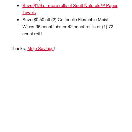
Save $1/6 or more rolls of Scott Naturals™ Paper
Towels
Save $0.50 off (2) Cottonelle Flushable Moist
Wipes 36 count tubs or 42 count refills or (1) 72
count refill
Thanks,
Mojo Savings
!