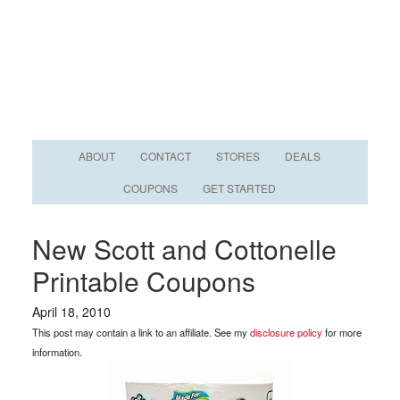
ABOUT
CONTACT
STORES
DEALS
COUPONS
GET STARTED
New Scott and Cottonelle
Printable Coupons
April 18, 2010
This post may contain a link to an affiliate. See my
disclosure policy
for more
information.