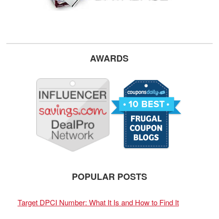
AWARDS
POPULAR POSTS
Target DPCI Number: What It Is and How to Find It