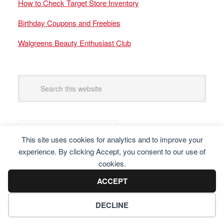
How to Check Target Store Inventory
Birthday Coupons and Freebies
Walgreens Beauty Enthusiast Club
This site uses cookies for analytics and to improve your
experience. By clicking Accept, you consent to our use of
cookies.
ACCEPT
DECLINE
Copyright © 2025 Frugal Finders, LLC. All Rights Reserved.