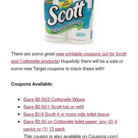
There are some great
new printable coupons out for Scott
and Cottonelle products
! Hopefully there will be a sale or
some new Target coupons to stack these with!
Coupons Available:
Save $0.50/2 Cottonelle Wipes
Save $0.50/1 Scott tub or refill
Save $1/4 Scott 4 or more rolls toilet tissue
Save $0.50 on Cottonelle toilet paper: any (2) 4
packs or (1) 12 pack
This coupon is also available on Coupons.com!