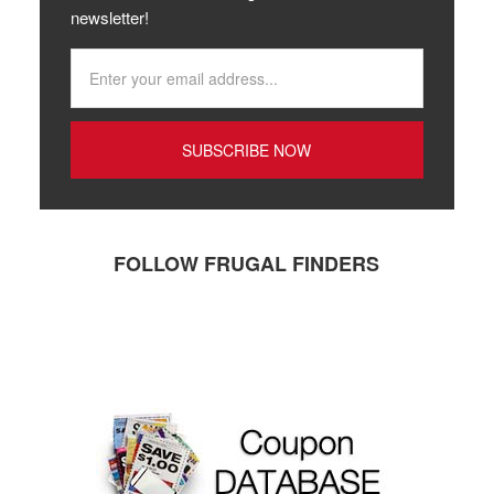
newsletter!
FOLLOW FRUGAL FINDERS