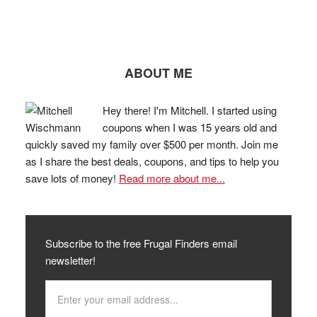
ABOUT ME
Hey there! I'm Mitchell. I started using
coupons when I was 15 years old and
quickly saved my family over $500 per month. Join me
as I share the best deals, coupons, and tips to help you
save lots of money!
Read more about me...
Subscribe to the free Frugal Finders email
newsletter!