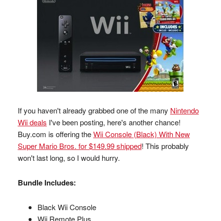
If you haven't already grabbed one of the many
Nintendo
Wii deals
I've been posting, here's another chance!
Buy.com is offering the
Wii Console (Black) With New
Super Mario Bros. for $149.99 shipped
! This probably
won't last long, so I would hurry.
Bundle Includes:
Black Wii Console
Wii Remote Plus