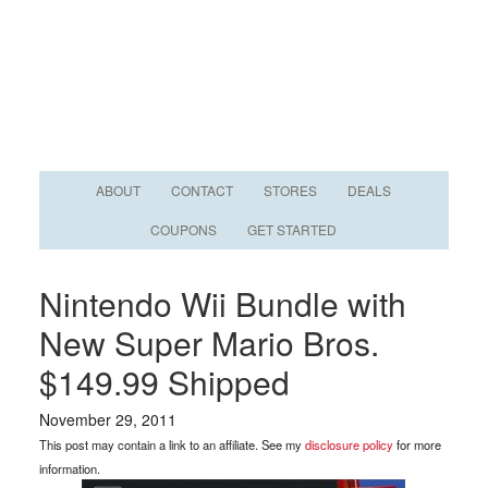
ABOUT
CONTACT
STORES
DEALS
COUPONS
GET STARTED
Nintendo Wii Bundle with
New Super Mario Bros.
$149.99 Shipped
November 29, 2011
This post may contain a link to an affiliate. See my
disclosure policy
for more
information.