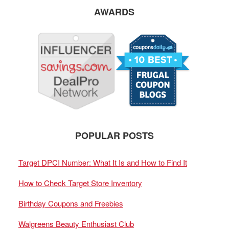
AWARDS
POPULAR POSTS
Target DPCI Number: What It Is and How to Find It
How to Check Target Store Inventory
Birthday Coupons and Freebies
Walgreens Beauty Enthusiast Club