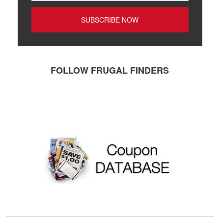
FOLLOW FRUGAL FINDERS