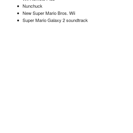
Nunchuck
New Super Mario Bros. Wii
Super Mario Galaxy 2 soundtrack