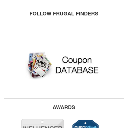
FOLLOW FRUGAL FINDERS
AWARDS