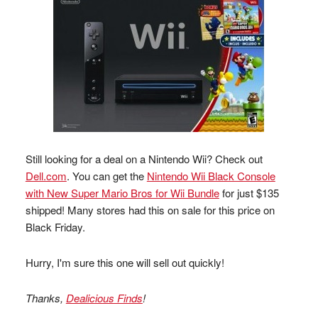
Still looking for a deal on a Nintendo Wii? Check out
Dell.com
. You can get the
Nintendo Wii Black Console
with New Super Mario Bros for Wii Bundle
for just $135
shipped! Many stores had this on sale for this price on
Black Friday.
Hurry, I'm sure this one will sell out quickly!
Thanks,
Dealicious Finds
!