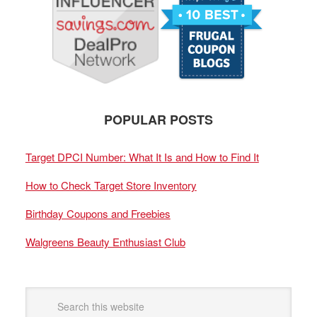
POPULAR POSTS
Target DPCI Number: What It Is and How to Find It
How to Check Target Store Inventory
Birthday Coupons and Freebies
Walgreens Beauty Enthusiast Club