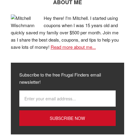
ABOUT ME
Hey there! I'm Mitchell. I started using
coupons when I was 15 years old and
quickly saved my family over $500 per month. Join me
as I share the best deals, coupons, and tips to help you
save lots of money!
Read more about me...
Subscribe to the free Frugal Finders email
newsletter!