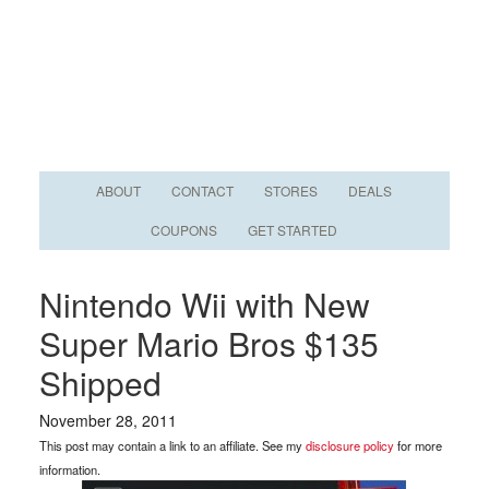
ABOUT
CONTACT
STORES
DEALS
COUPONS
GET STARTED
Nintendo Wii with New
Super Mario Bros $135
Shipped
November 28, 2011
This post may contain a link to an affiliate. See my
disclosure policy
for more
information.