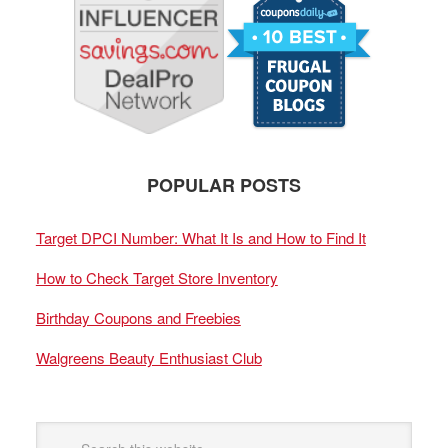
POPULAR POSTS
Target DPCI Number: What It Is and How to Find It
How to Check Target Store Inventory
Birthday Coupons and Freebies
Walgreens Beauty Enthusiast Club