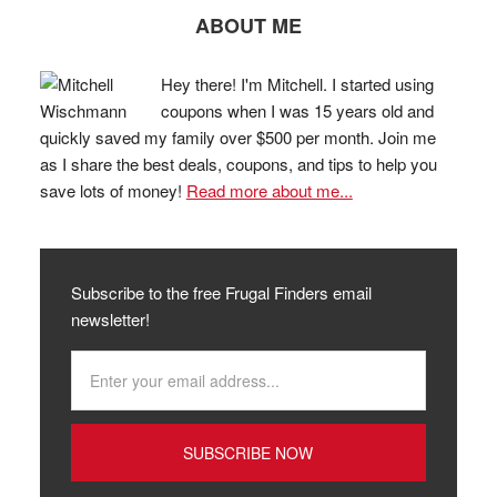
ABOUT ME
Hey there! I'm Mitchell. I started using
coupons when I was 15 years old and
quickly saved my family over $500 per month. Join me
as I share the best deals, coupons, and tips to help you
save lots of money!
Read more about me...
Subscribe to the free Frugal Finders email
newsletter!