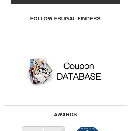
FOLLOW FRUGAL FINDERS
AWARDS