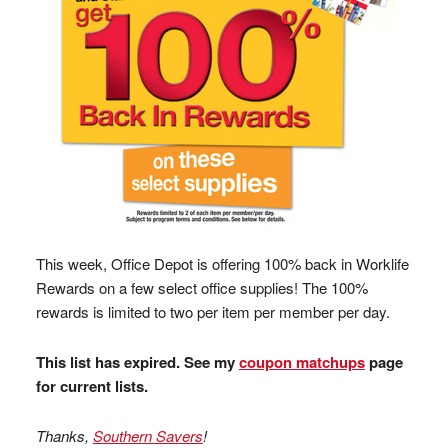
This week, Office Depot is offering 100% back in Worklife
Rewards on a few select office supplies! The 100%
rewards is limited to two per item per member per day.
This list has expired. See my
coupon matchups
page
for current lists.
Thanks,
Southern Savers
!