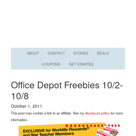
ABOUT
CONTACT
STORES
DEALS
COUPONS
GET STARTED
Office Depot Freebies 10/2-
10/8
October 1, 2011
This post may contain a link to an affiliate. See my
disclosure policy
for more
information.