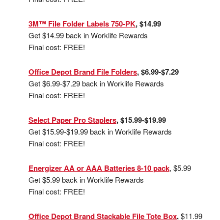
3M™ File Folder Labels 750-PK
, $14.99
Get $14.99 back in Worklife Rewards
Final cost: FREE!
Office Depot Brand File Folders
, $6.99-$7.29
Get $6.99-$7.29 back in Worklife Rewards
Final cost: FREE!
Select Paper Pro Staplers
, $15.99-$19.99
Get $15.99-$19.99 back in Worklife Rewards
Final cost: FREE!
Energizer AA or AAA Batteries 8-10 pack
, $5.99
Get $5.99 back in Worklife Rewards
Final cost: FREE!
Office Depot Brand Stackable File Tote Box
,
$11.99