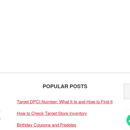
POPULAR POSTS
Target DPCI Number: What It Is and How to Find It
How to Check Target Store Inventory
Birthday Coupons and Freebies