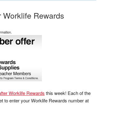
er Worklife Rewards
rmation.
fter Worklife Rewards
this week! Each of the
get to enter your Worklife Rewards number at