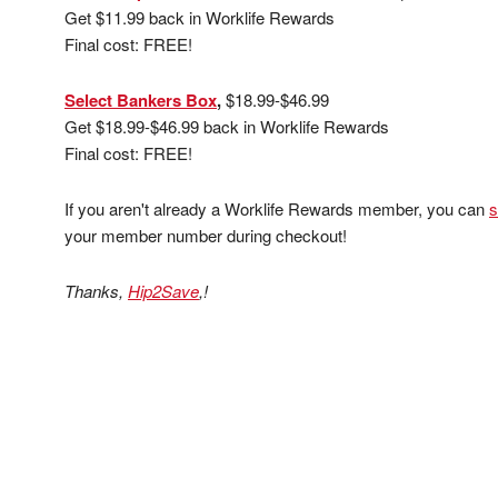
Get $11.99 back in Worklife Rewards
Final cost: FREE!
Select Bankers Box
,
$18.99-$46.99
Get $18.99-$46.99 back in Worklife Rewards
Final cost: FREE!
If you aren't already a Worklife Rewards member, you can
s
your member number during checkout!
Thanks,
Hip2Save
,!