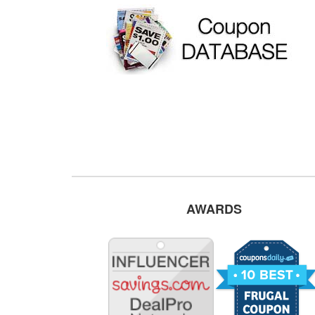
AWARDS