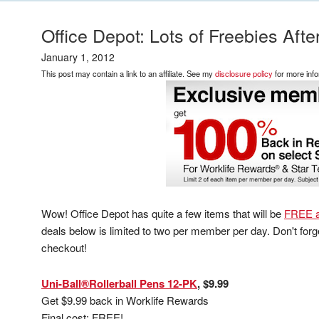
Office Depot: Lots of Freebies Aft
January 1, 2012
This post may contain a link to an affiliate. See my
disclosure policy
for more info
Wow! Office Depot has quite a few items that will be
FREE a
deals below is limited to two per member per day. Don't for
checkout!
Uni-Ball®Rollerball Pens 12-PK
, $9.99
Get $9.99 back in Worklife Rewards
Final cost: FREE!