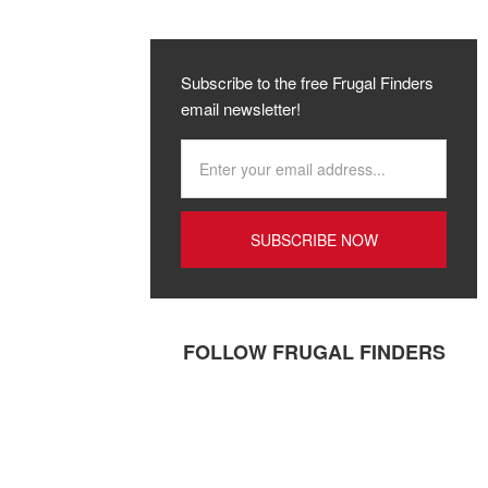
Subscribe to the free Frugal Finders
email newsletter!
FOLLOW FRUGAL FINDERS