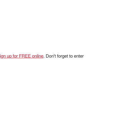
ign up for FREE online
. Don't forget to enter