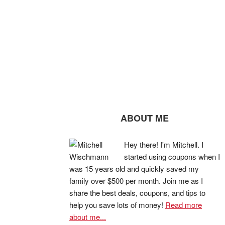
ABOUT ME
Hey there! I'm Mitchell. I
started using coupons when I
was 15 years old and quickly saved my
family over $500 per month. Join me as I
share the best deals, coupons, and tips to
help you save lots of money!
Read more
about me...