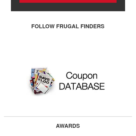
FOLLOW FRUGAL FINDERS
AWARDS