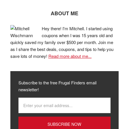
ABOUT ME
Hey there! I'm Mitchell. I started using
coupons when I was 15 years old and
quickly saved my family over $500 per month. Join me
as I share the best deals, coupons, and tips to help you
save lots of money!
Read more about me...
Subscribe to the free Frugal Finders email
newsletter!