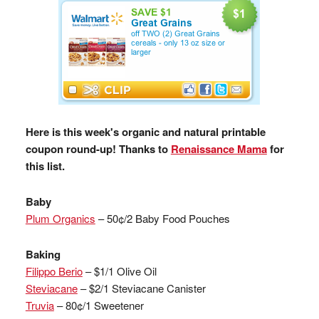
Here is this week's organic and natural printable
coupon round-up! Thanks to
Renaissance Mama
for
this list.
Baby
Plum Organics
– 50¢/2 Baby Food Pouches
Baking
Filippo Berio
– $1/1 Olive Oil
Steviacane
– $2/1 Steviacane Canister
Truvia
– 80¢/1 Sweetener