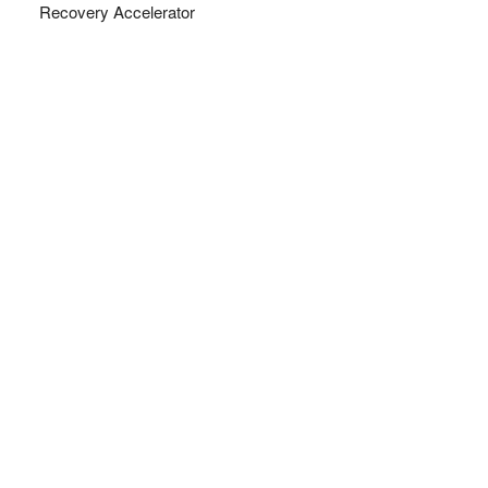
Recovery Accelerator