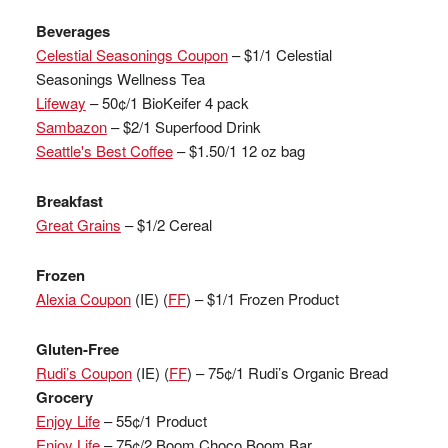
Beverages
Celestial Seasonings Coupon
– $1/1 Celestial
Seasonings Wellness Tea
Lifeway
– 50¢/1 BioKeifer 4 pack
Sambazon
– $2/1 Superfood Drink
Seattle's Best Coffee
– $1.50/1 12 oz bag
Breakfast
Great Grains
– $1/2 Cereal
Frozen
Alexia Coupon
(IE) (
FF
) – $1/1 Frozen Product
Gluten-Free
Rudi’s Coupon
(IE) (
FF
) – 75¢/1 Rudi’s Organic Bread
Grocery
Enjoy Life
– 55¢/1 Product
Enjoy Life
– 75¢/2 Boom Choco Boom Bar