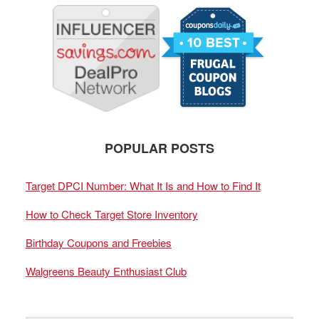
POPULAR POSTS
Target DPCI Number: What It Is and How to Find It
How to Check Target Store Inventory
Birthday Coupons and Freebies
Walgreens Beauty Enthusiast Club