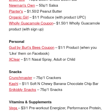
Newman's Own
– 50¢/1 Salsa
Planter's
– $1.50/2 Peanut Butter
Organic Girl
– $1/1 Produce (with product UPC)
Wholly Guacamole Coupon
– $1.50/1 Wholly Guacamole
product (with sign up)
Personal
Gud by Burt’s Bees Coupon
– $1/1 Product (when you
‘Like’ them on Facebook)
XClear
– $1/1 Nasal Spray, Adult or Child
Snacks
Crunchmaster
– 75¢/1 Crackers
Kashi
– $1/1 Soft N Chewy Banana Chocolate Chip Bar
Snikiddy Snacks
– 75¢/1 Snacks
Vitamins & Supplements
Vega
– $3/1 Pre-workout Energizer, Performance Protein,