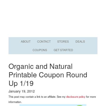
ABOUT
CONTACT
STORES
DEALS
COUPONS
GET STARTED
Organic and Natural
Printable Coupon Round
Up 1/19
January 19, 2012
This post may contain a link to an affiliate. See my
disclosure policy
for more
information.