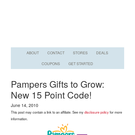
ABOUT
CONTACT
STORES
DEALS
COUPONS
GET STARTED
Pampers Gifts to Grow:
New 15 Point Code!
June 14, 2010
This post may contain a link to an affiliate. See my
disclosure policy
for more
information.