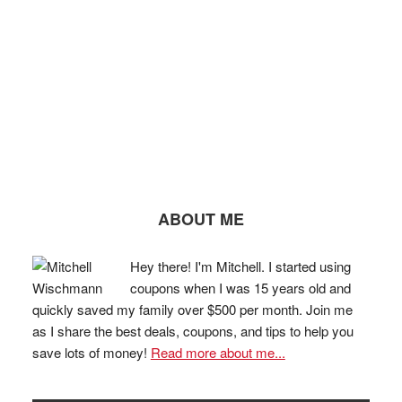
ABOUT ME
Hey there! I'm Mitchell. I started using
coupons when I was 15 years old and
quickly saved my family over $500 per month. Join me
as I share the best deals, coupons, and tips to help you
save lots of money!
Read more about me...