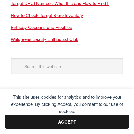
Target DPCI Number: What It Is and How to Find It
How to Check Target Store Inventory
Birthday Coupons and Freebies
Walgreens Beauty Enthusiast Club
This site uses cookies for analytics and to improve your
experience. By clicking Accept, you consent to our use of
cookies.
ACCEPT