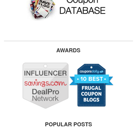
AWARDS
POPULAR POSTS