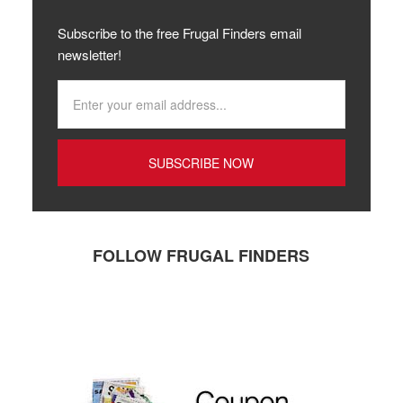
Subscribe to the free Frugal Finders email
newsletter!
FOLLOW FRUGAL FINDERS