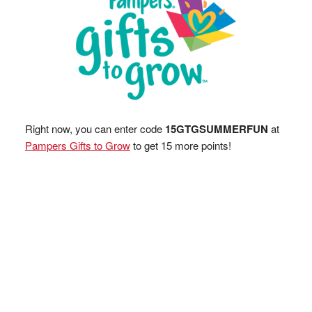
Right now, you can enter code
15GTGSUMMERFUN
at
Pampers Gifts to Grow
to get 15 more points!