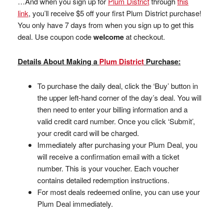
…And when you sign up for
Plum District
through
this
link
, you’ll receive $5 off your first Plum District purchase!
You only have 7 days from when you sign up to get this
deal. Use coupon code
welcome
at checkout.
Details About Making a
Plum District
Purchase:
To purchase the daily deal, click the ‘Buy’ button in
the upper left-hand corner of the day’s deal. You will
then need to enter your billing information and a
valid credit card number. Once you click ‘Submit’,
your credit card will be charged.
Immediately after purchasing your Plum Deal, you
will receive a confirmation email with a ticket
number. This is your voucher. Each voucher
contains detailed redemption instructions.
For most deals redeemed online, you can use your
Plum Deal immediately.