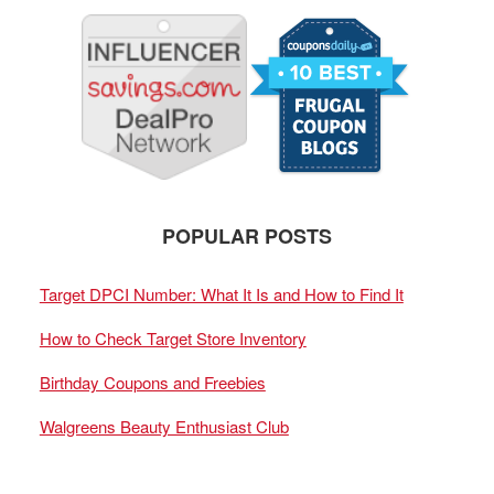
POPULAR POSTS
Target DPCI Number: What It Is and How to Find It
How to Check Target Store Inventory
Birthday Coupons and Freebies
Walgreens Beauty Enthusiast Club