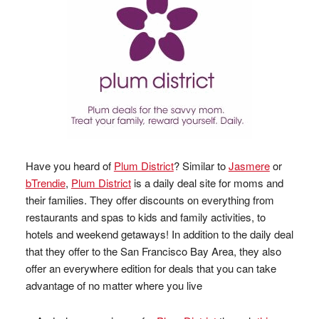
Have you heard of
Plum District
? Similar to
Jasmere
or
bTrendie
,
Plum District
is a daily deal site for moms and
their families. They offer discounts on everything from
restaurants and spas to kids and family activities, to
hotels and weekend getaways! In addition to the daily deal
that they offer to the San Francisco Bay Area, they also
offer an everywhere edition for deals that you can take
advantage of no matter where you live