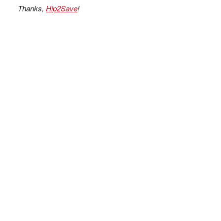
Thanks,
Hip2Save
!