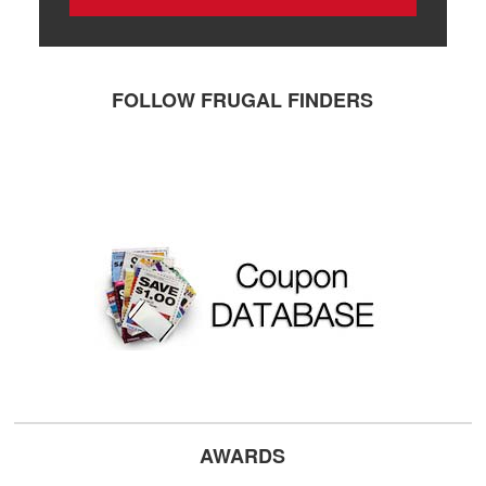
FOLLOW FRUGAL FINDERS
AWARDS