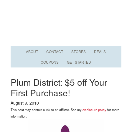
ABOUT
CONTACT
STORES
DEALS
COUPONS
GET STARTED
Plum District: $5 off Your
First Purchase!
August 9, 2010
This post may contain a link to an affiliate. See my
disclosure policy
for more
information.