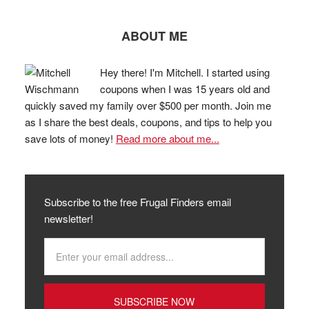
ABOUT ME
Hey there! I'm Mitchell. I started using
coupons when I was 15 years old and
quickly saved my family over $500 per month. Join me
as I share the best deals, coupons, and tips to help you
save lots of money!
Read more about me...
Subscribe to the free Frugal Finders email
newsletter!