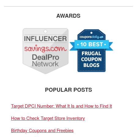
AWARDS
POPULAR POSTS
Target DPCI Number: What It Is and How to Find It
How to Check Target Store Inventory
Birthday Coupons and Freebies