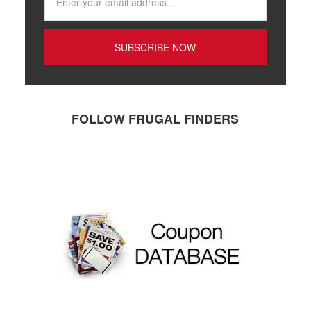
FOLLOW FRUGAL FINDERS