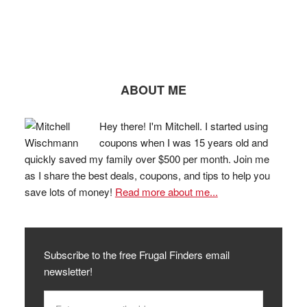
ABOUT ME
Hey there! I'm Mitchell. I started using
coupons when I was 15 years old and
quickly saved my family over $500 per month. Join me
as I share the best deals, coupons, and tips to help you
save lots of money!
Read more about me...
Subscribe to the free Frugal Finders email
newsletter!