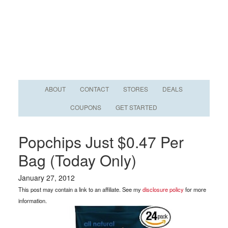
ABOUT
CONTACT
STORES
DEALS
COUPONS
GET STARTED
Popchips Just $0.47 Per
Bag (Today Only)
January 27, 2012
This post may contain a link to an affiliate. See my
disclosure policy
for more
information.