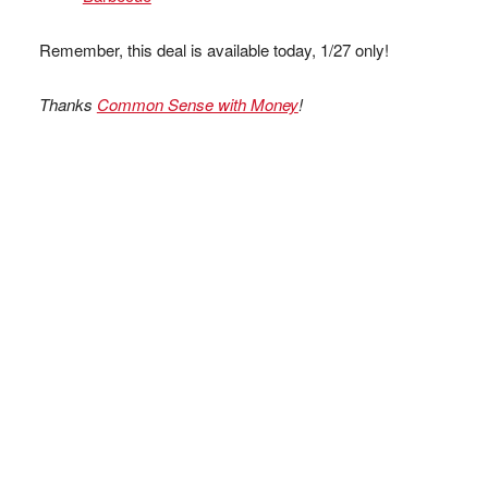
Remember, this deal is available today, 1/27 only!
Thanks
Common Sense with Money
!