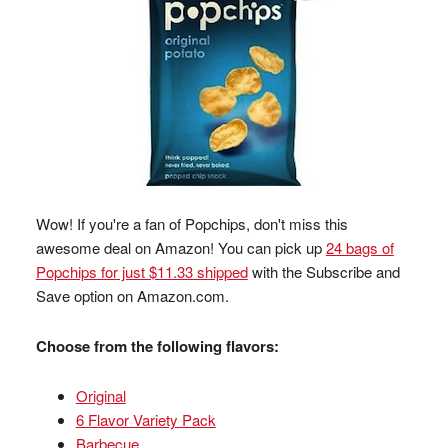
Wow! If you're a fan of Popchips, don't miss this
awesome deal on Amazon! You can pick up
24 bags of
Popchips for just $11.33 shipped
with the Subscribe and
Save option on Amazon.com.
Choose from the following flavors:
Original
6 Flavor Variety Pack
Barbecue