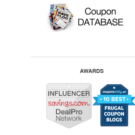
AWARDS