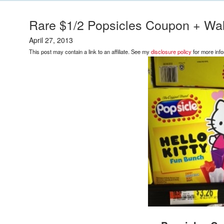
Rare $1/2 Popsicles Coupon + Wa
April 27, 2013
This post may contain a link to an affiliate. See my
disclosure policy
for more info