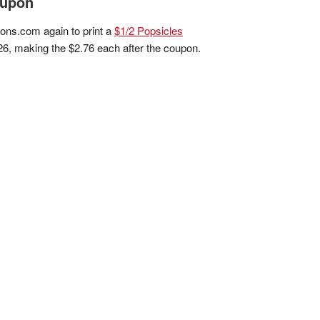
oupon
pons.com again to print a
$1/2 Popsicles
26, making the $2.76 each after the coupon.