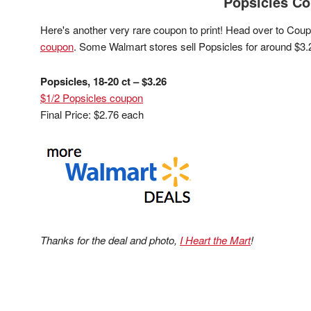
Popsicles C
Here's another very rare coupon to print! Head over to Cou
coupon
. Some Walmart stores sell Popsicles for around $3.
Popsicles, 18-20 ct – $3.26
$1/2 Popsicles coupon
Final Price: $2.76 each
Thanks for the deal and photo,
I Heart the Mart
!