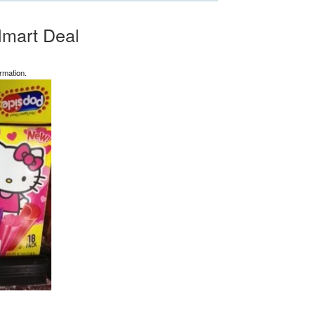
lmart Deal
rmation.