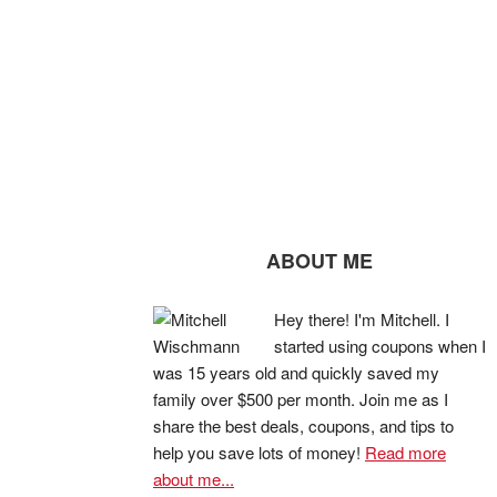
ABOUT ME
Hey there! I'm Mitchell. I
started using coupons when I
was 15 years old and quickly saved my
family over $500 per month. Join me as I
share the best deals, coupons, and tips to
help you save lots of money!
Read more
about me...