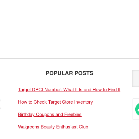
POPULAR POSTS
Target DPCI Number: What It Is and How to Find It
How to Check Target Store Inventory
Birthday Coupons and Freebies
Walgreens Beauty Enthusiast Club