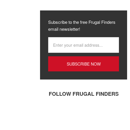
Subscribe to the free Frugal Finders
email newsletter!
FOLLOW FRUGAL FINDERS