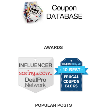
AWARDS
POPULAR POSTS