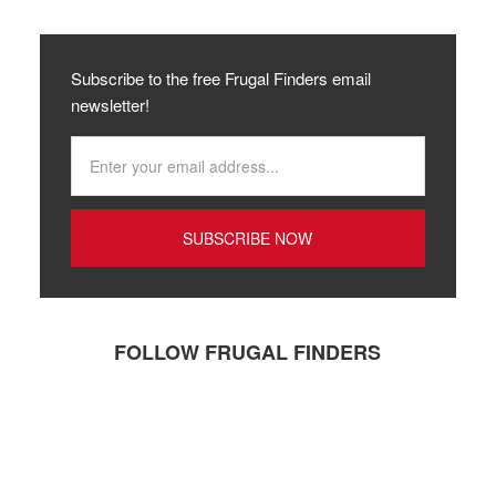
Subscribe to the free Frugal Finders email
newsletter!
FOLLOW FRUGAL FINDERS