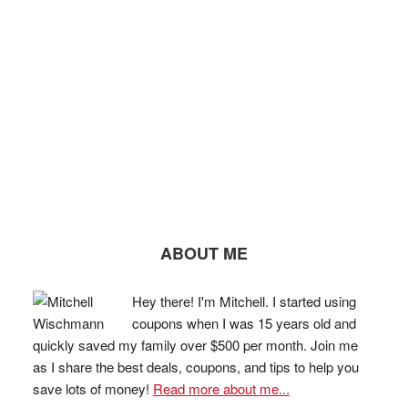
ABOUT ME
Hey there! I'm Mitchell. I started using
coupons when I was 15 years old and
quickly saved my family over $500 per month. Join me
as I share the best deals, coupons, and tips to help you
save lots of money!
Read more about me...