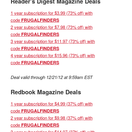
Reader's Digest Magazine Deals
1 year subscription for $3.99 (73% off) with
code
FRUGALFINDERS
2 year subscription for $7.98 (73% off) with
code
FRUGALFINDERS
3 year subscription for $11.97 (73% off) with
code
FRUGALFINDERS
4 year subscription for $15.96 (73% off) with
code
FRUGALFINDERS
Deal valid through 12/21/12 at 9:59am EST
Redbook Magazine Deals
1 year subscription for $4.99 (37% off) with
code
FRUGALFINDERS
2 year subscription for $9.98 (37% off) with
code
FRUGALFINDERS
3 year subscription for $14.97 (37% off) with