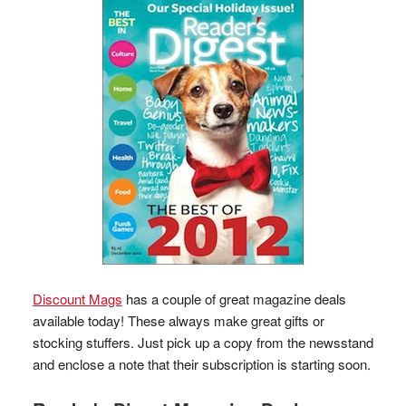
Discount Mags
has a couple of great magazine deals
available today! These always make great gifts or
stocking stuffers. Just pick up a copy from the newsstand
and enclose a note that their subscription is starting soon.