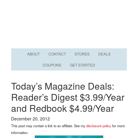
ABOUT
CONTACT
STORES
DEALS
COUPONS
GET STARTED
Today’s Magazine Deals:
Reader’s Digest $3.99/Year
and Redbook $4.99/Year
December 20, 2012
This post may contain a link to an affiliate. See my
disclosure policy
for more
information.