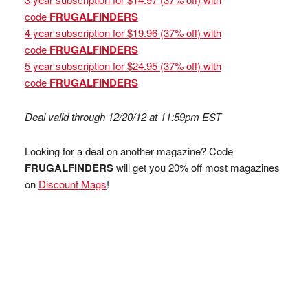
code
FRUGALFINDERS
4 year subscription for $19.96 (37% off) with
code
FRUGALFINDERS
5 year subscription for $24.95 (37% off) with
code
FRUGALFINDERS
Deal valid through 12/20/12 at 11:59pm EST
Looking for a deal on another magazine? Code
FRUGALFINDERS
will get you 20% off most magazines
on
Discount Mags
!