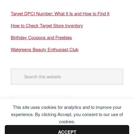
Target DPCI Number: What It Is and How to Find It
How to Check Target Store Inventory
Birthday Coupons and Freebies
Walgreens Beauty Enthusiast Club
This site uses cookies for analytics and to improve your
experience. By clicking Accept, you consent to our use of
cookies.
ACCEPT