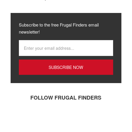
Subscribe to the free Frugal Finders email
newsletter!
FOLLOW FRUGAL FINDERS