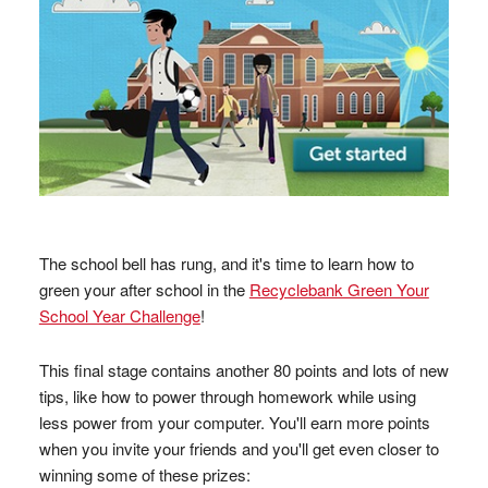
The school bell has rung, and it's time to learn how to
green your after school in the
Recyclebank Green Your
School Year Challenge
!
This final stage contains another 80 points and lots of new
tips, like how to power through homework while using
less power from your computer. You'll earn more points
when you invite your friends and you'll get even closer to
winning some of these prizes: