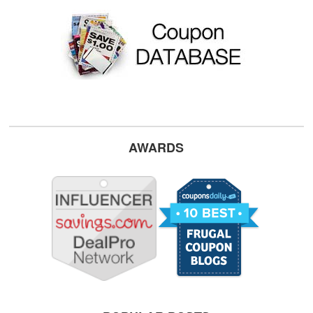
AWARDS