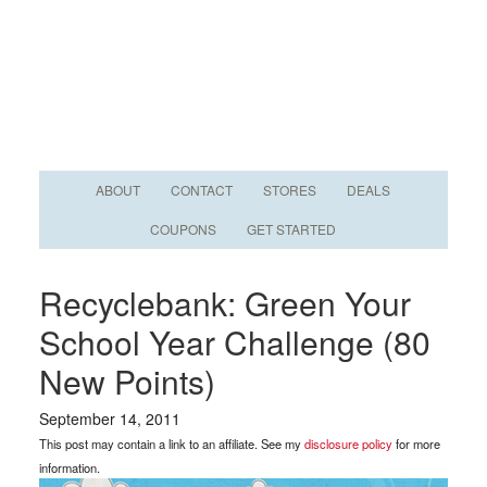
ABOUT
CONTACT
STORES
DEALS
COUPONS
GET STARTED
Recyclebank: Green Your
School Year Challenge (80
New Points)
September 14, 2011
This post may contain a link to an affiliate. See my
disclosure policy
for more
information.