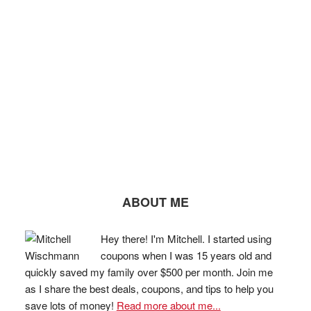
ABOUT ME
Hey there! I'm Mitchell. I started using
coupons when I was 15 years old and
quickly saved my family over $500 per month. Join me
as I share the best deals, coupons, and tips to help you
save lots of money!
Read more about me...