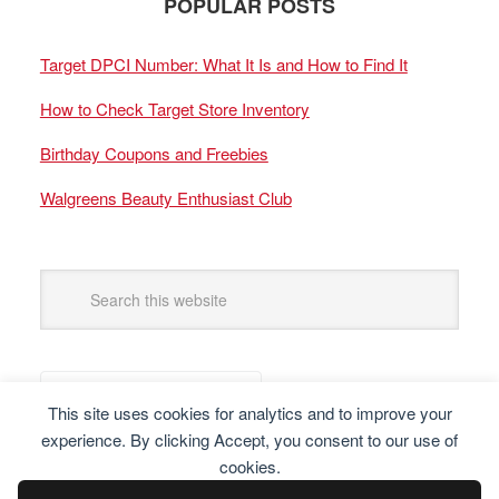
POPULAR POSTS
Target DPCI Number: What It Is and How to Find It
How to Check Target Store Inventory
Birthday Coupons and Freebies
Walgreens Beauty Enthusiast Club
This site uses cookies for analytics and to improve your
experience. By clicking Accept, you consent to our use of
cookies.