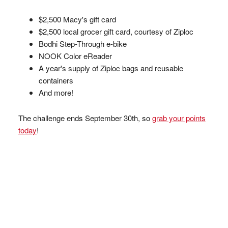
$2,500 Macy's gift card
$2,500 local grocer gift card, courtesy of Ziploc
Bodhi Step-Through e-bike
NOOK Color eReader
A year's supply of Ziploc bags and reusable
containers
And more!
The challenge ends September 30th, so
grab your points
today
!