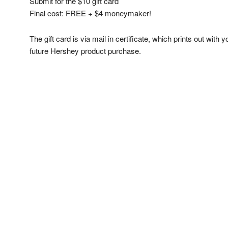
Submit for the $10 gift card
Final cost: FREE + $4 moneymaker!
The gift card is via mail in certificate, which prints out with
future Hershey product purchase.