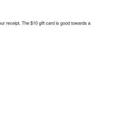
 your receipt. The $10 gift card is good towards a