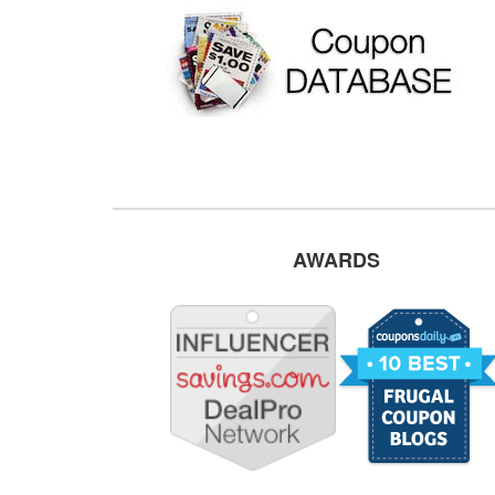
AWARDS