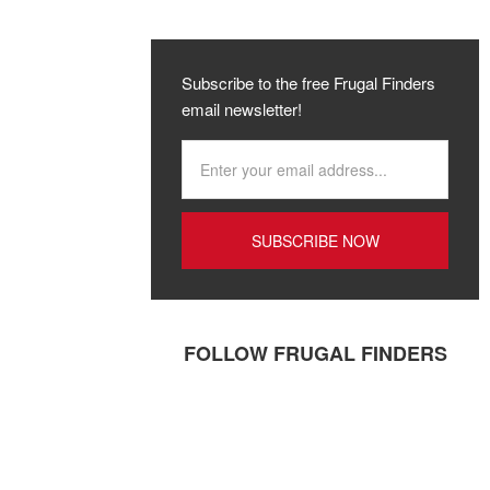
Subscribe to the free Frugal Finders
email newsletter!
FOLLOW FRUGAL FINDERS