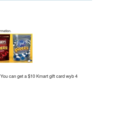
rmation.
You can get a $10 Kmart gift card wyb 4