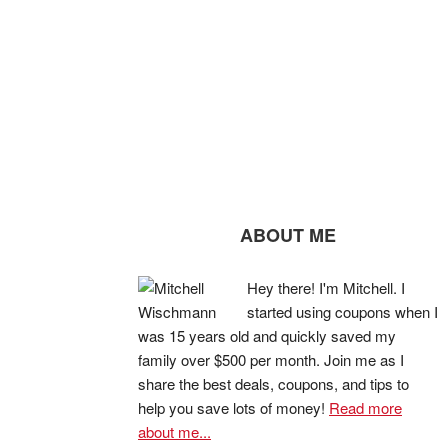
ABOUT ME
Hey there! I'm Mitchell. I
started using coupons when I
was 15 years old and quickly saved my
family over $500 per month. Join me as I
share the best deals, coupons, and tips to
help you save lots of money!
Read more
about me...