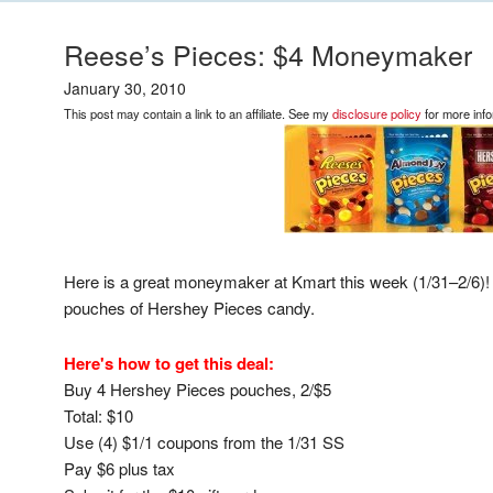
Reese’s Pieces: $4 Moneymaker
January 30, 2010
This post may contain a link to an affiliate. See my
disclosure policy
for more info
Here is a great moneymaker at Kmart this week (1/31–2/6)! 
pouches of Hershey Pieces candy.
Here's how to get this deal:
Buy 4 Hershey Pieces pouches, 2/$5
Total: $10
Use (4) $1/1 coupons from the 1/31 SS
Pay $6 plus tax