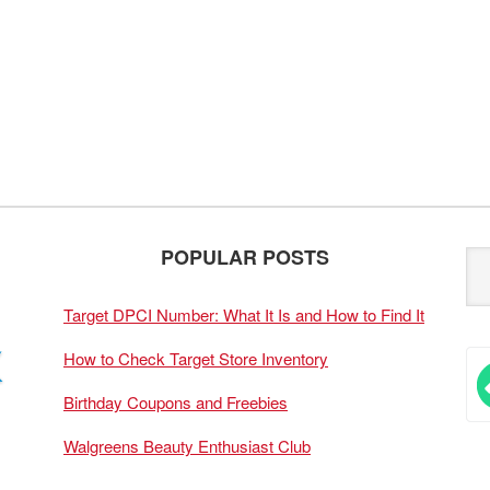
POPULAR POSTS
Target DPCI Number: What It Is and How to Find It
How to Check Target Store Inventory
Birthday Coupons and Freebies
Walgreens Beauty Enthusiast Club