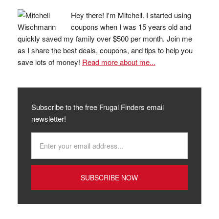
Hey there! I'm Mitchell. I started using
coupons when I was 15 years old and
quickly saved my family over $500 per month. Join me
as I share the best deals, coupons, and tips to help you
save lots of money!
Read more about me...
Subscribe to the free Frugal Finders email
newsletter!