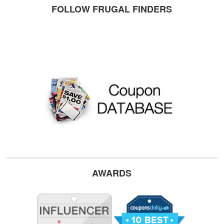
FOLLOW FRUGAL FINDERS
AWARDS