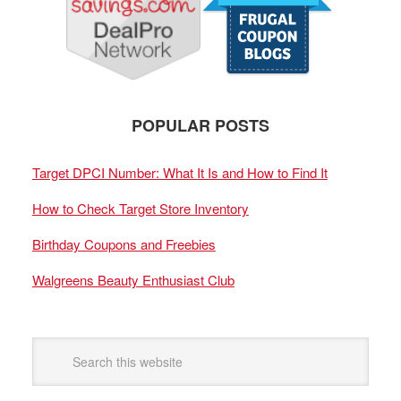
POPULAR POSTS
Target DPCI Number: What It Is and How to Find It
How to Check Target Store Inventory
Birthday Coupons and Freebies
Walgreens Beauty Enthusiast Club