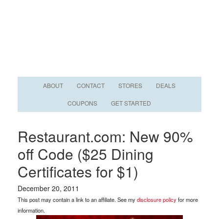
ABOUT
CONTACT
STORES
DEALS
COUPONS
GET STARTED
Restaurant.com: New 90%
off Code ($25 Dining
Certificates for $1)
December 20, 2011
This post may contain a link to an affiliate. See my
disclosure policy
for more
information.