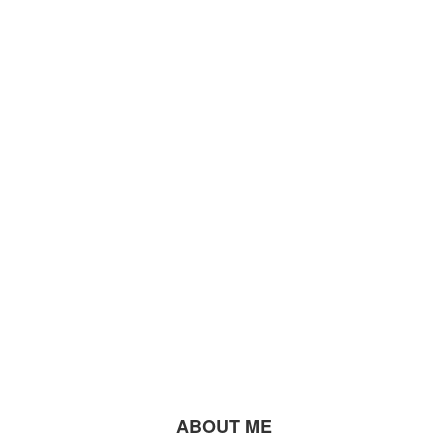
ABOUT ME