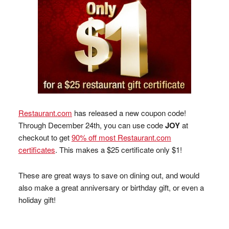
Restaurant.com
has released a new coupon code!
Through December 24th, you can use code
JOY
at
checkout to get
90% off most Restaurant.com
certificates
. This makes a $25 certificate only $1!
These are great ways to save on dining out, and would
also make a great anniversary or birthday gift, or even a
holiday gift!