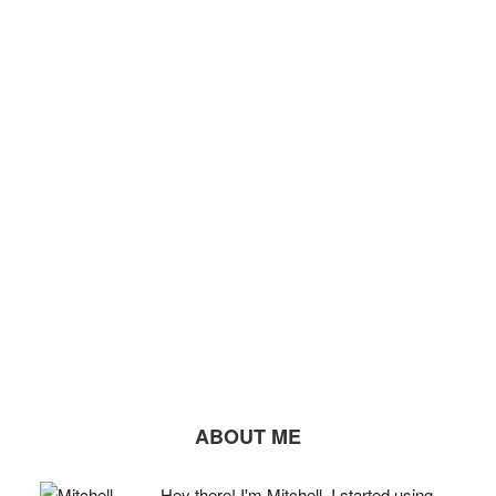
ABOUT ME
Hey there! I'm Mitchell. I started using