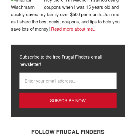
coupons when I was 15 years old and
quickly saved my family over $500 per month. Join me
as I share the best deals, coupons, and tips to help you
save lots of money!
Read more about me...
Subscribe to the free Frugal Finders email
newsletter!
FOLLOW FRUGAL FINDERS