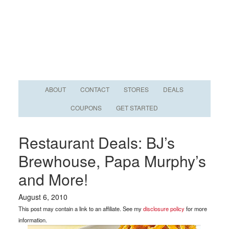
ABOUT
CONTACT
STORES
DEALS
COUPONS
GET STARTED
Restaurant Deals: BJ’s
Brewhouse, Papa Murphy’s
and More!
August 6, 2010
This post may contain a link to an affiliate. See my
disclosure policy
for more
information.