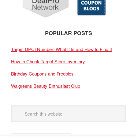
POPULAR POSTS
Target DPCI Number: What It Is and How to Find It
How to Check Target Store Inventory
Birthday Coupons and Freebies
Walgreens Beauty Enthusiast Club