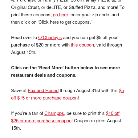
Original Crust, or deLITE, or Stuffed Pizza, and more! To
print these coupons,
go here
, enter your zip code, and
then click on ‘Click here to get coupons.’
Head over to
O’Charley’s
and you can get $5 off your
purchase of $20 or more with
this coupon
, valid through
August 15th.
Click on the ‘Read More' button below to see more
restaurant deals and coupons.
Save at
Fox and Hound
through August 31st with this
$5
off $15 or more purchase coupon
!
If you’re a fan of
Champps
, be sure to print this
$10 off
$25 or more purchase coupon
! Coupon expires August
15th.