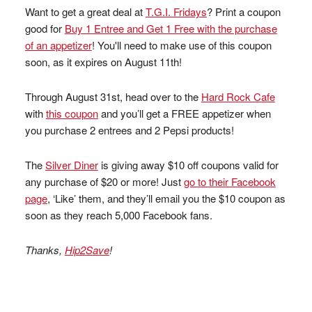
Want to get a great deal at
T.G.I. Fridays
? Print a coupon
good for
Buy 1 Entree and Get 1 Free with the purchase
of an appetizer
! You'll need to make use of this coupon
soon, as it expires on August 11th!
Through August 31st, head over to the
Hard Rock Cafe
with
this coupon
and you’ll get a FREE appetizer when
you purchase 2 entrees and 2 Pepsi products!
The
Silver Diner
is giving away $10 off coupons valid for
any purchase of $20 or more! Just
go to their Facebook
page
, ‘Like’ them, and they’ll email you the $10 coupon as
soon as they reach 5,000 Facebook fans.
Thanks,
Hip2Save
!