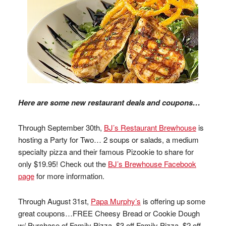
Here are some new restaurant deals and coupons…
Through September 30th,
BJ’s Restaurant Brewhouse
is
hosting a Party for Two… 2 soups or salads, a medium
specialty pizza and their famous Pizookie to share for
only $19.95! Check out the
BJ’s Brewhouse Facebook
page
for more information.
Through August 31st,
Papa Murphy’s
is offering up some
great coupons…FREE Cheesy Bread or Cookie Dough
w/ Purchase of Family Pizza, $3 off Family Pizza, $2 off