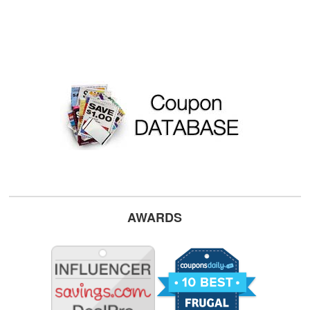
AWARDS