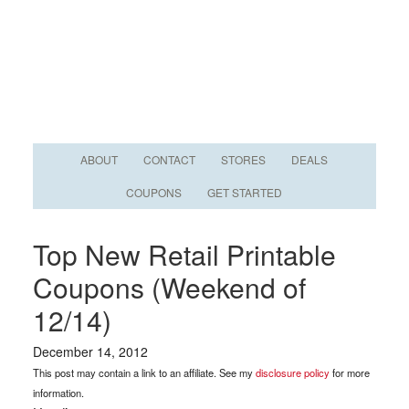
ABOUT
CONTACT
STORES
DEALS
COUPONS
GET STARTED
Top New Retail Printable
Coupons (Weekend of
12/14)
December 14, 2012
This post may contain a link to an affiliate. See my
disclosure policy
for more
information.