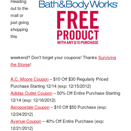
Heading
out to the
mall or
just going
shopping
this
weekend? Don't forget your coupons! Thanks
Surviving
the Stores
!
A.C. Moore Coupon
– $10 Off $30 Regularly Priced
Purchase Starting 12/14 (exp: 12/15/2012)
Adidas Outlet Coupon
– 50% Off Entire Purchase Starting
12/14 (exp: 12/16/2012)
Aeropostale Coupon
– $10 Off $50 Purchase (exp:
12/24/2012)
Avenue Coupon
– 40% Off Entire Purchase (exp:
12/21/2012)