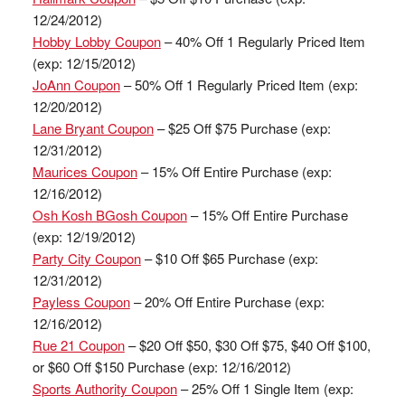
12/24/2012)
Hobby Lobby Coupon
– 40% Off 1 Regularly Priced Item
(exp: 12/15/2012)
JoAnn Coupon
– 50% Off 1 Regularly Priced Item (exp:
12/20/2012)
Lane Bryant Coupon
– $25 Off $75 Purchase (exp:
12/31/2012)
Maurices Coupon
– 15% Off Entire Purchase (exp:
12/16/2012)
Osh Kosh BGosh Coupon
– 15% Off Entire Purchase
(exp: 12/19/2012)
Party City Coupon
– $10 Off $65 Purchase (exp:
12/31/2012)
Payless Coupon
– 20% Off Entire Purchase (exp:
12/16/2012)
Rue 21 Coupon
– $20 Off $50, $30 Off $75, $40 Off $100,
or $60 Off $150 Purchase (exp: 12/16/2012)
Sports Authority Coupon
– 25% Off 1 Single Item (exp: