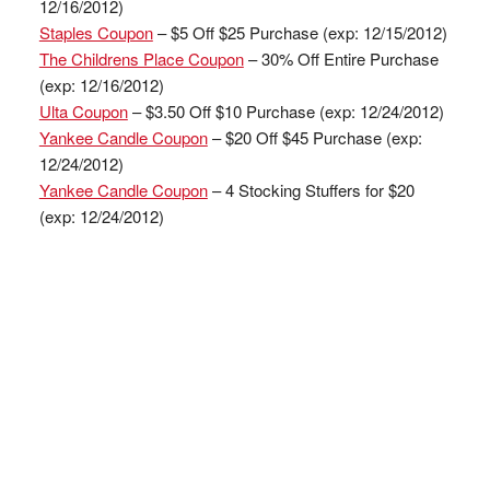
12/16/2012)
Staples Coupon
– $5 Off $25 Purchase (exp: 12/15/2012)
The Childrens Place Coupon
– 30% Off Entire Purchase
(exp: 12/16/2012)
Ulta Coupon
– $3.50 Off $10 Purchase (exp: 12/24/2012)
Yankee Candle Coupon
– $20 Off $45 Purchase (exp:
12/24/2012)
Yankee Candle Coupon
– 4 Stocking Stuffers for $20
(exp: 12/24/2012)