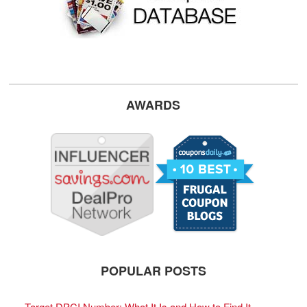
AWARDS
POPULAR POSTS
Target DPCI Number: What It Is and How to Find It