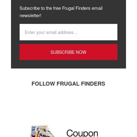
Subscribe to the free Frugal Finders email
newsletter!
FOLLOW FRUGAL FINDERS