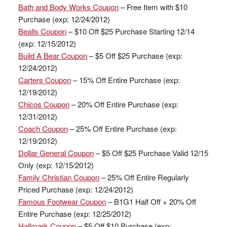
Bath and Body Works Coupon
– Free Item with $10
Purchase (exp: 12/24/2012)
Bealls Coupon
– $10 Off $25 Purchase Starting 12/14
(exp: 12/15/2012)
Build A Bear Coupon
– $5 Off $25 Purchase (exp:
12/24/2012)
Carters Coupon
– 15% Off Entire Purchase (exp:
12/19/2012)
Chicos Coupon
– 20% Off Entire Purchase (exp:
12/31/2012)
Coach Coupon
– 25% Off Entire Purchase (exp:
12/19/2012)
Dollar General Coupon
– $5 Off $25 Purchase Valid 12/15
Only (exp: 12/15/2012)
Family Christian Coupon
– 25% Off Entire Regularly
Priced Purchase (exp: 12/24/2012)
Famous Footwear Coupon
– B1G1 Half Off + 20% Off
Entire Purchase (exp: 12/25/2012)
Hallmark Coupon
– $5 Off $10 Purchase (exp: