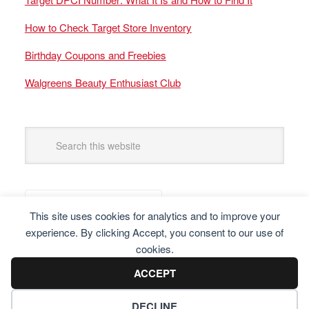
How to Check Target Store Inventory
Birthday Coupons and Freebies
Walgreens Beauty Enthusiast Club
This site uses cookies for analytics and to improve your
experience. By clicking Accept, you consent to our use of
cookies.
ACCEPT
DECLINE