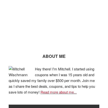
ABOUT ME
Hey there! I'm Mitchell. I started using
coupons when I was 15 years old and
quickly saved my family over $500 per month. Join me
as I share the best deals, coupons, and tips to help you
save lots of money!
Read more about me...