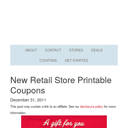
ABOUT
CONTACT
STORES
DEALS
COUPONS
GET STARTED
New Retail Store Printable
Coupons
December 31, 2011
This post may contain a link to an affiliate. See my
disclosure policy
for more
information.