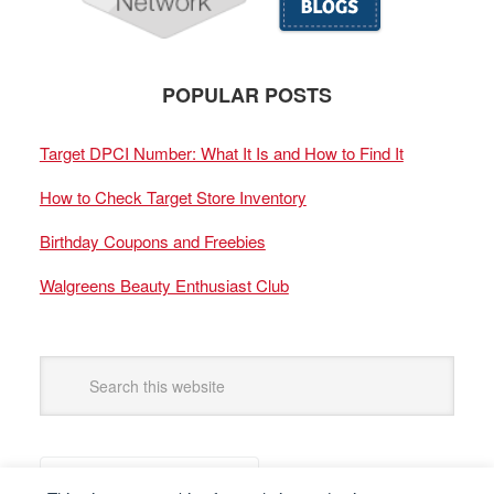
POPULAR POSTS
Target DPCI Number: What It Is and How to Find It
How to Check Target Store Inventory
Birthday Coupons and Freebies
Walgreens Beauty Enthusiast Club