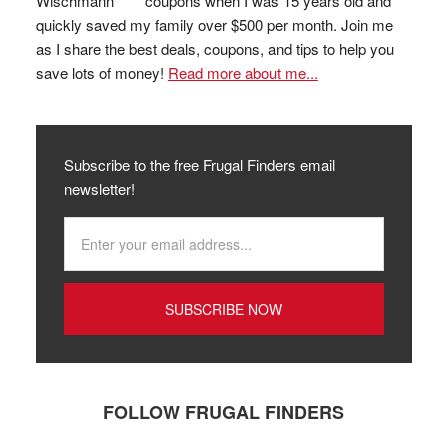
coupons when I was 15 years old and
quickly saved my family over $500 per month. Join me
as I share the best deals, coupons, and tips to help you
save lots of money!
Read more about me...
Subscribe to the free Frugal Finders email
newsletter!
FOLLOW FRUGAL FINDERS