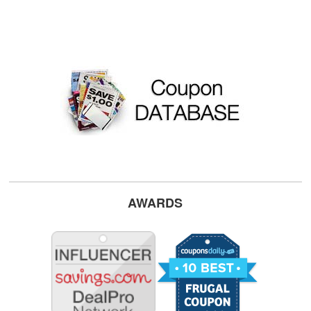
AWARDS