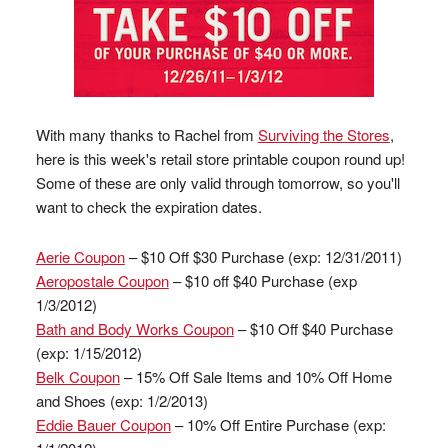
With many thanks to Rachel from
Surviving the Stores
,
here is this week's retail store printable coupon round up!
Some of these are only valid through tomorrow, so you'll
want to check the expiration dates.
Aerie Coupon
– $10 Off $30 Purchase (exp: 12/31/2011)
Aeropostale Coupon
– $10 off $40 Purchase (exp
1/3/2012)
Bath and Body Works Coupon
– $10 Off $40 Purchase
(exp: 1/15/2012)
Belk Coupon
– 15% Off Sale Items and 10% Off Home
and Shoes (exp: 1/2/2013)
Eddie Bauer Coupon
– 10% Off Entire Purchase (exp: