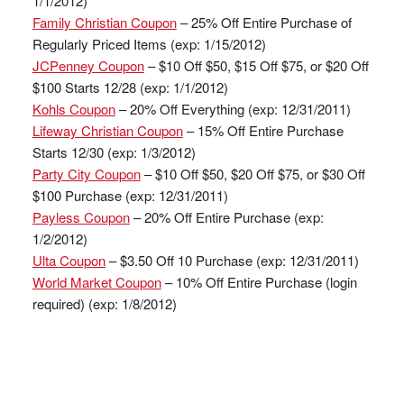
1/1/2012)
Family Christian Coupon
– 25% Off Entire Purchase of
Regularly Priced Items (exp: 1/15/2012)
JCPenney Coupon
– $10 Off $50, $15 Off $75, or $20 Off
$100 Starts 12/28 (exp: 1/1/2012)
Kohls Coupon
– 20% Off Everything (exp: 12/31/2011)
Lifeway Christian Coupon
– 15% Off Entire Purchase
Starts 12/30 (exp: 1/3/2012)
Party City Coupon
– $10 Off $50, $20 Off $75, or $30 Off
$100 Purchase (exp: 12/31/2011)
Payless Coupon
– 20% Off Entire Purchase (exp:
1/2/2012)
Ulta Coupon
– $3.50 Off 10 Purchase (exp: 12/31/2011)
World Market Coupon
– 10% Off Entire Purchase (login
required) (exp: 1/8/2012)