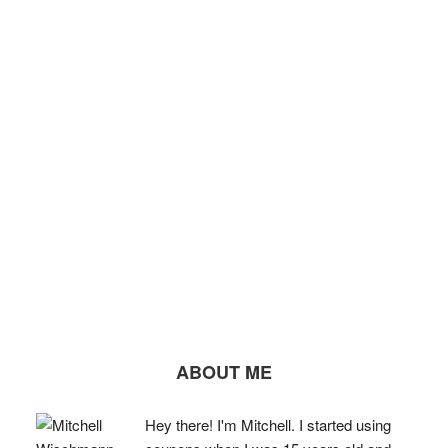
ABOUT ME
Hey there! I'm Mitchell. I started using