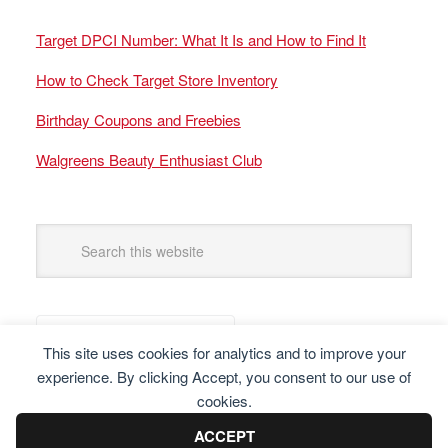
Target DPCI Number: What It Is and How to Find It
How to Check Target Store Inventory
Birthday Coupons and Freebies
Walgreens Beauty Enthusiast Club
This site uses cookies for analytics and to improve your
experience. By clicking Accept, you consent to our use of
cookies.
ACCEPT