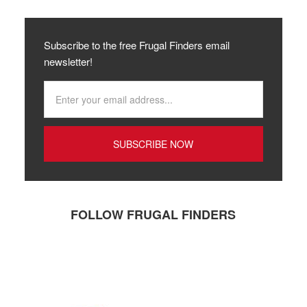
Subscribe to the free Frugal Finders email
newsletter!
FOLLOW FRUGAL FINDERS