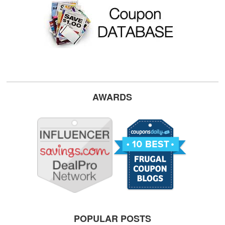
AWARDS
POPULAR POSTS