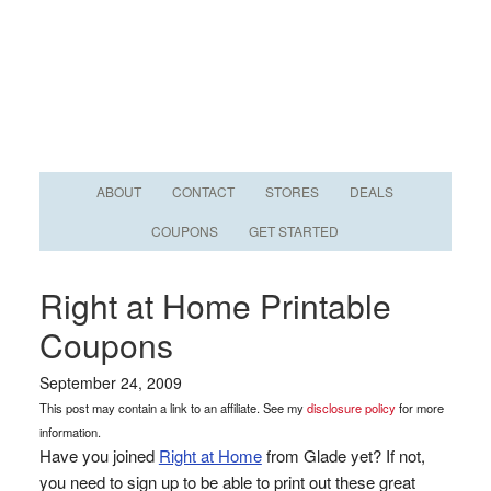
ABOUT
CONTACT
STORES
DEALS
COUPONS
GET STARTED
Right at Home Printable
Coupons
September 24, 2009
This post may contain a link to an affiliate. See my
disclosure policy
for more
information.
Have you joined
Right at Home
from Glade yet? If not,
you need to sign up to be able to print out these great