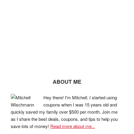
ABOUT ME
Hey there! I'm Mitchell. I started using
coupons when I was 15 years old and
quickly saved my family over $500 per month. Join me
as I share the best deals, coupons, and tips to help you
save lots of money!
Read more about me...