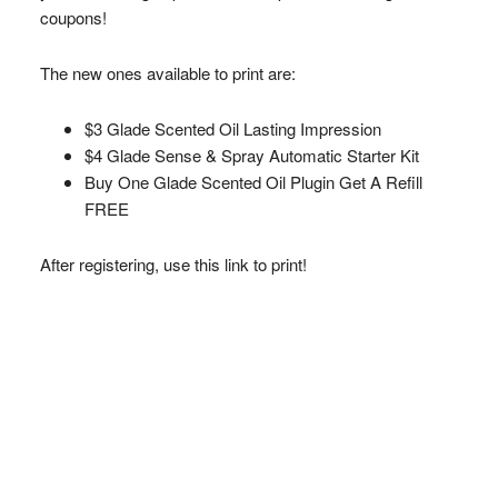
coupons!
The new ones available to print are:
$3 Glade Scented Oil Lasting Impression
$4 Glade Sense & Spray Automatic Starter Kit
Buy One Glade Scented Oil Plugin Get A Refill
FREE
After registering, use this link to print!