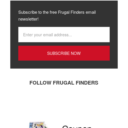
Subscribe to the free Frugal Finders email
newsletter!
FOLLOW FRUGAL FINDERS