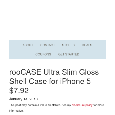
ABOUT
CONTACT
STORES
DEALS
COUPONS
GET STARTED
rooCASE Ultra Slim Gloss
Shell Case for iPhone 5
$7.92
January 14, 2013
This post may contain a link to an affiliate. See my
disclosure policy
for more
information.