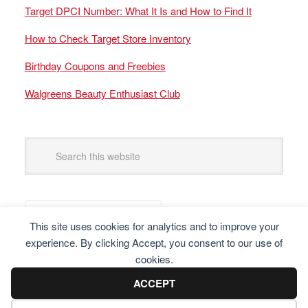
Target DPCI Number: What It Is and How to Find It
How to Check Target Store Inventory
Birthday Coupons and Freebies
Walgreens Beauty Enthusiast Club
This site uses cookies for analytics and to improve your
experience. By clicking Accept, you consent to our use of
cookies.
ACCEPT