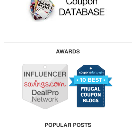
AWARDS
POPULAR POSTS