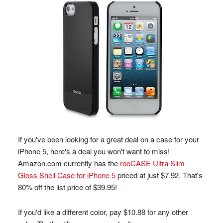
If you've been looking for a great deal on a case for your
iPhone 5, here's a deal you won't want to miss!
Amazon.com currently has the
rooCASE Ultra Slim
Gloss Shell Case for iPhone 5
priced at just $7.92. That's
80% off the list price of $39.95!
If you'd like a different color, pay $10.88 for any other