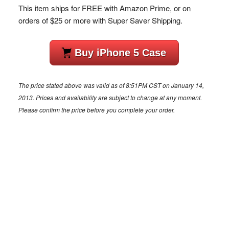
This item ships for FREE with Amazon Prime, or on
orders of $25 or more with Super Saver Shipping.
Buy iPhone 5 Case
The price stated above was valid as of 8:51PM CST on January 14,
2013. Prices and availability are subject to change at any moment.
Please confirm the price before you complete your order.