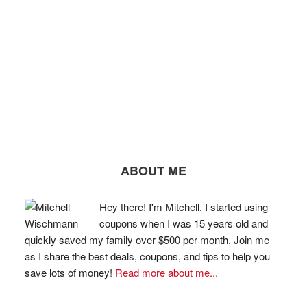
ABOUT ME
Hey there! I'm Mitchell. I started using
coupons when I was 15 years old and
quickly saved my family over $500 per month. Join me
as I share the best deals, coupons, and tips to help you
save lots of money!
Read more about me...