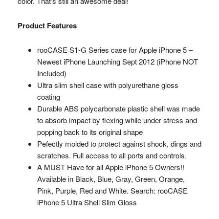
color. That's still an awesome deal!
Product Features
rooCASE S1-G Series case for Apple iPhone 5 –
Newest iPhone Launching Sept 2012 (iPhone NOT
Included)
Ultra slim shell case with polyurethane gloss
coating
Durable ABS polycarbonate plastic shell was made
to absorb impact by flexing while under stress and
popping back to its original shape
Pefectly molded to protect against shock, dings and
scratches. Full access to all ports and controls.
A MUST Have for all Apple iPhone 5 Owners!!
Available in Black, Blue, Gray, Green, Orange,
Pink, Purple, Red and White. Search: rooCASE
iPhone 5 Ultra Shell Slim Gloss