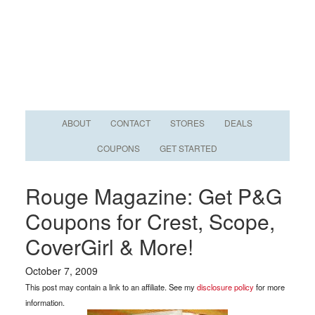
ABOUT
CONTACT
STORES
DEALS
COUPONS
GET STARTED
Rouge Magazine: Get P&G
Coupons for Crest, Scope,
CoverGirl & More!
October 7, 2009
This post may contain a link to an affiliate. See my
disclosure policy
for more
information.