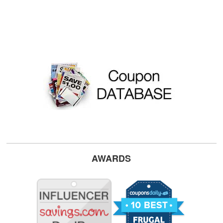
AWARDS