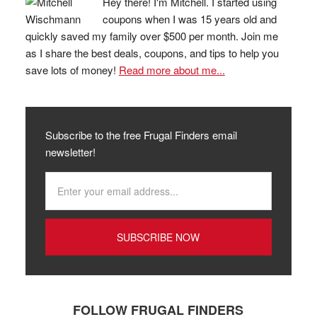
Hey there! I'm Mitchell. I started using
coupons when I was 15 years old and
quickly saved my family over $500 per month. Join me
as I share the best deals, coupons, and tips to help you
save lots of money!
Read more about me...
Subscribe to the free Frugal Finders email
newsletter!
FOLLOW FRUGAL FINDERS