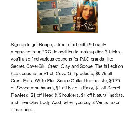
Sign up to get Rouge, a free mini health & beauty
magazine from P&G. In addition to makeup tips & tricks,
you’ll also find various coupons for P&G brands, like
Secret, CoverGirl, Crest, Olay and Scope. The fall edition
has coupons for $1 off CoverGirl products, $0.75 off
Crest Extra White Plus Scope Outlast toothpaste, $0.75
off Scope mouthwash, $1 off Nice ‘n Easy, $1 off Secret
Flawless, $1 off Head & Shoulders, $1 off Natural Insticts,
and Free Olay Body Wash when you buy a Venus razor
or cartridge.