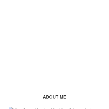
ABOUT ME