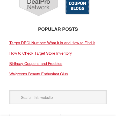
POPULAR POSTS
Target DPCI Number: What It Is and How to Find It
How to Check Target Store Inventory
Birthday Coupons and Freebies
Walgreens Beauty Enthusiast Club