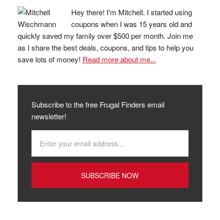
Hey there! I'm Mitchell. I started using
coupons when I was 15 years old and
quickly saved my family over $500 per month. Join me
as I share the best deals, coupons, and tips to help you
save lots of money!
Read more about me...
Subscribe to the free Frugal Finders email
newsletter!