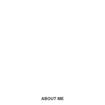
ABOUT ME