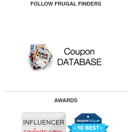
FOLLOW FRUGAL FINDERS
AWARDS