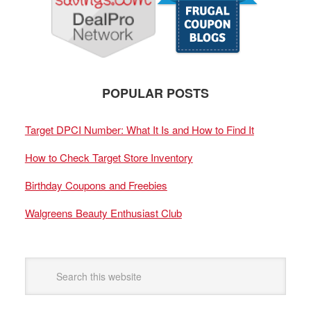
POPULAR POSTS
Target DPCI Number: What It Is and How to Find It
How to Check Target Store Inventory
Birthday Coupons and Freebies
Walgreens Beauty Enthusiast Club