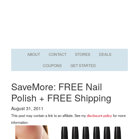
ABOUT
CONTACT
STORES
DEALS
COUPONS
GET STARTED
SaveMore: FREE Nail
Polish + FREE Shipping
August 31, 2011
This post may contain a link to an affiliate. See my
disclosure policy
for more
information.