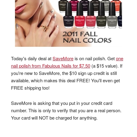
Today's daily deal at
SaveMore
is on nail polish. Get
one
nail polish from Fabulous Nails for $7.50
(a $15 value). If
you're new to SaveMore, the $10 sign up credit is still
available, which makes this deal FREE! You'll even get
FREE shipping too!
SaveMore is asking that you put in your credit card
number. This is only to verify that you are a real person.
Your card will NOT be charged for anything.