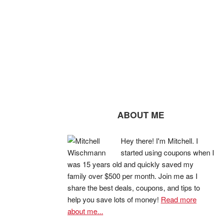
ABOUT ME
Hey there! I'm Mitchell. I
started using coupons when I
was 15 years old and quickly saved my
family over $500 per month. Join me as I
share the best deals, coupons, and tips to
help you save lots of money!
Read more
about me...