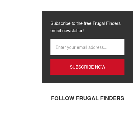
Subscribe to the free Frugal Finders
email newsletter!
FOLLOW FRUGAL FINDERS