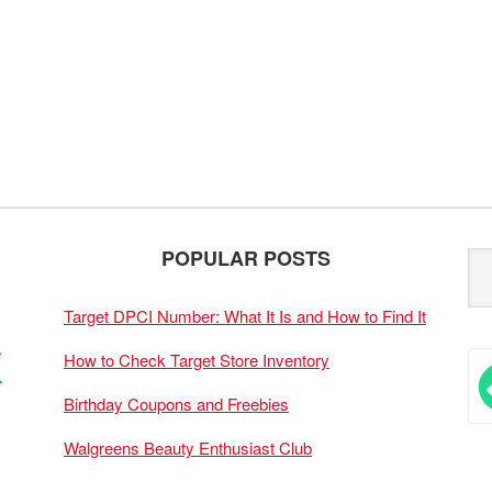
POPULAR POSTS
Target DPCI Number: What It Is and How to Find It
How to Check Target Store Inventory
Birthday Coupons and Freebies
Walgreens Beauty Enthusiast Club