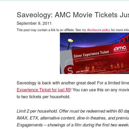
Saveology: AMC Movie Tickets Jus
September 9, 2011
This post may contain a link to an affiliate. See my
disclosure policy
for more info
Saveology is back with another great deal! For a limited tim
Experience Ticket for just $5
! You can use this on any movie,
to two tickets per household.
Limit 2 per household. Offer must be redeemed within 60 da
IMAX, ETX, alternative content, dine-in theatres, and premiu
Engagements – showings of a film during the first two weeks 