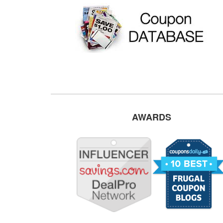
AWARDS