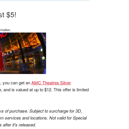
t $5!
rmation.
e, you can get an
AMC Theatres Silver
 and is valued at up to $12. This offer is limited
ys of purchase. Subject to surcharge for 3D,
m services and locations. Not valid for Special
after it's released.