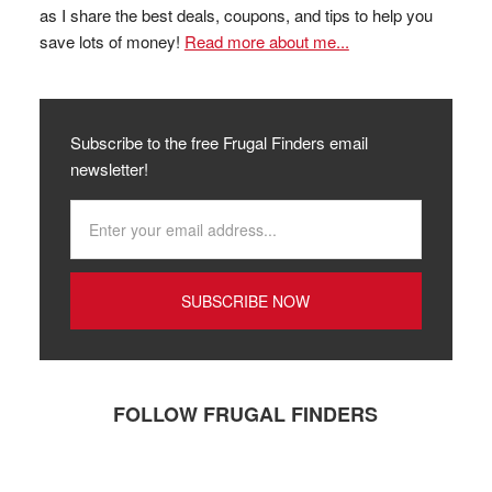
as I share the best deals, coupons, and tips to help you
save lots of money!
Read more about me...
Subscribe to the free Frugal Finders email
newsletter!
FOLLOW FRUGAL FINDERS