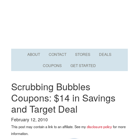
ABOUT
CONTACT
STORES
DEALS
COUPONS
GET STARTED
Scrubbing Bubbles
Coupons: $14 in Savings
and Target Deal
February 12, 2010
This post may contain a link to an affiliate. See my
disclosure policy
for more
information.