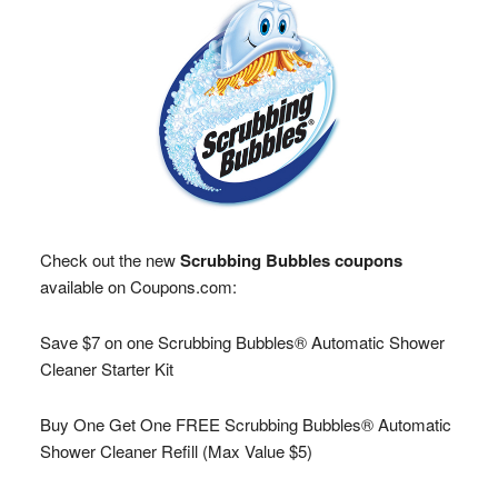
Check out the new
Scrubbing Bubbles coupons
available on Coupons.com:
Save $7 on one Scrubbing Bubbles® Automatic Shower
Cleaner Starter Kit
Buy One Get One FREE Scrubbing Bubbles® Automatic
Shower Cleaner Refill (Max Value $5)