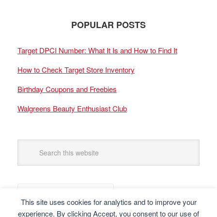
POPULAR POSTS
Target DPCI Number: What It Is and How to Find It
How to Check Target Store Inventory
Birthday Coupons and Freebies
Walgreens Beauty Enthusiast Club
This site uses cookies for analytics and to improve your
experience. By clicking Accept, you consent to our use of