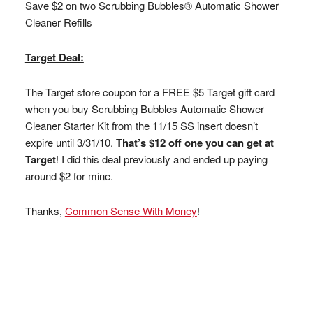
Save $2 on two Scrubbing Bubbles® Automatic Shower
Cleaner Refills
Target Deal:
The Target store coupon for a FREE $5 Target gift card
when you buy Scrubbing Bubbles Automatic Shower
Cleaner Starter Kit from the 11/15 SS insert doesn’t
expire until 3/31/10.
That’s $12 off one you can get at
Target
! I did this deal previously and ended up paying
around $2 for mine.
Thanks,
Common Sense With Money
!