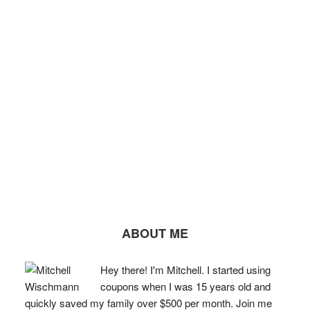
ABOUT ME
Hey there! I'm Mitchell. I started using
coupons when I was 15 years old and
quickly saved my family over $500 per month. Join me