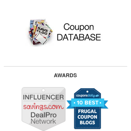
AWARDS