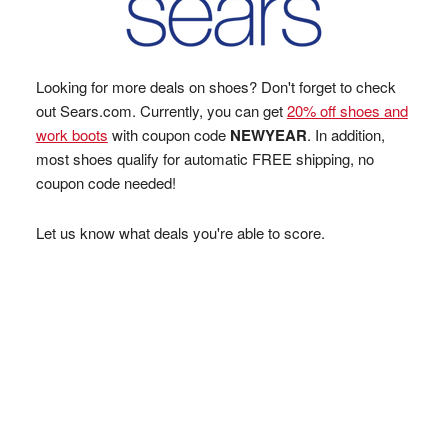
Looking for more deals on shoes? Don't forget to check
out Sears.com. Currently, you can get
20% off shoes and
work boots
with coupon code
NEWYEAR
. In addition,
most shoes qualify for automatic FREE shipping, no
coupon code needed!
Let us know what deals you're able to score.