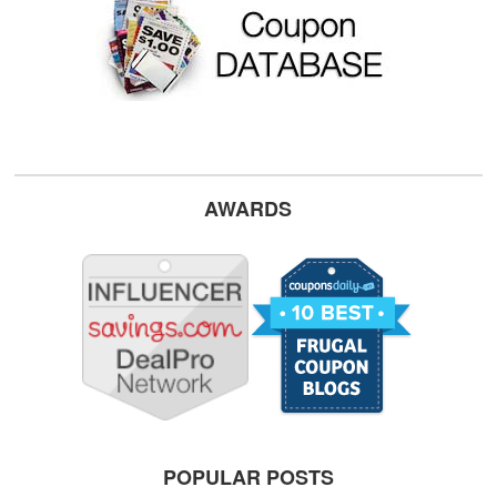
AWARDS
POPULAR POSTS