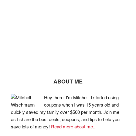
ABOUT ME
Hey there! I'm Mitchell. I started using
coupons when I was 15 years old and
quickly saved my family over $500 per month. Join me
as I share the best deals, coupons, and tips to help you
save lots of money!
Read more about me...