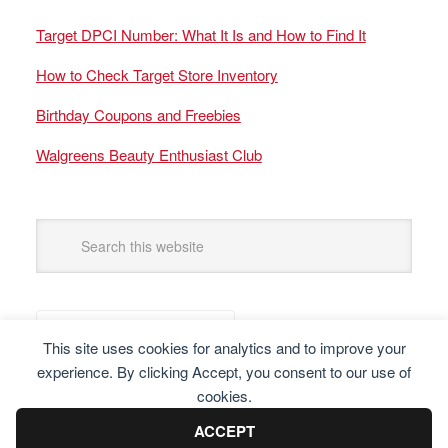
Target DPCI Number: What It Is and How to Find It
How to Check Target Store Inventory
Birthday Coupons and Freebies
Walgreens Beauty Enthusiast Club
This site uses cookies for analytics and to improve your
experience. By clicking Accept, you consent to our use of
cookies.
ACCEPT