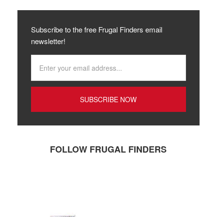
Subscribe to the free Frugal Finders email
newsletter!
FOLLOW FRUGAL FINDERS