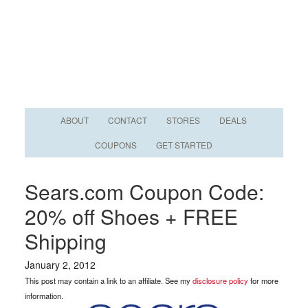
ABOUT
CONTACT
STORES
DEALS
COUPONS
GET STARTED
Sears.com Coupon Code:
20% off Shoes + FREE
Shipping
January 2, 2012
This post may contain a link to an affiliate. See my
disclosure policy
for more
information.