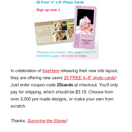
In celebration of
SeeHere
releasing their new site layout,
they are offering new users
25 FREE 4×8″ photo cards
!
Just enter coupon code
25cards
at checkout. You'll only
pay for shipping, which should be $3.19. Choose from
over 2,000 pre made designs, or make your own from
scratch.
Thanks,
Surviving the Stores
!