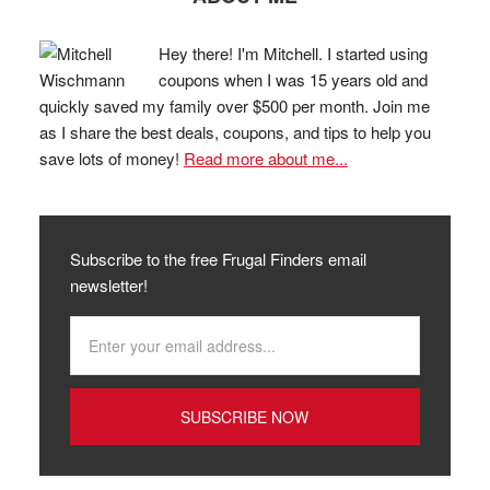
Hey there! I'm Mitchell. I started using
coupons when I was 15 years old and
quickly saved my family over $500 per month. Join me
as I share the best deals, coupons, and tips to help you
save lots of money!
Read more about me...
Subscribe to the free Frugal Finders email
newsletter!