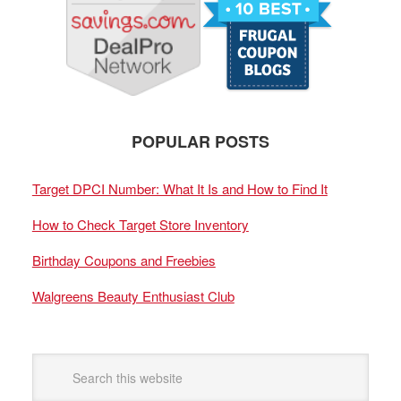
POPULAR POSTS
Target DPCI Number: What It Is and How to Find It
How to Check Target Store Inventory
Birthday Coupons and Freebies
Walgreens Beauty Enthusiast Club