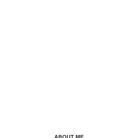
ABOUT ME