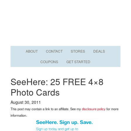
ABOUT
CONTACT
STORES
DEALS
COUPONS
GET STARTED
SeeHere: 25 FREE 4×8
Photo Cards
August 30, 2011
This post may contain a link to an affiliate. See my
disclosure policy
for more
information.