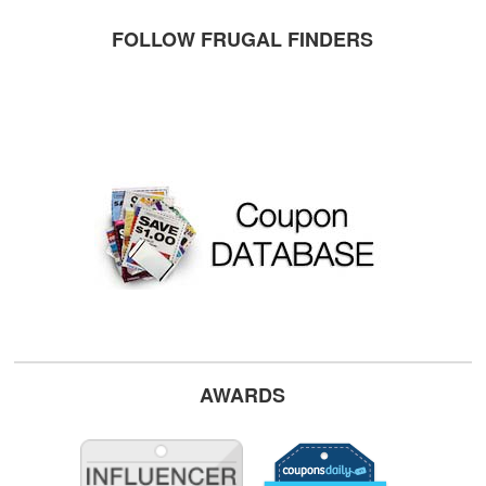
FOLLOW FRUGAL FINDERS
AWARDS