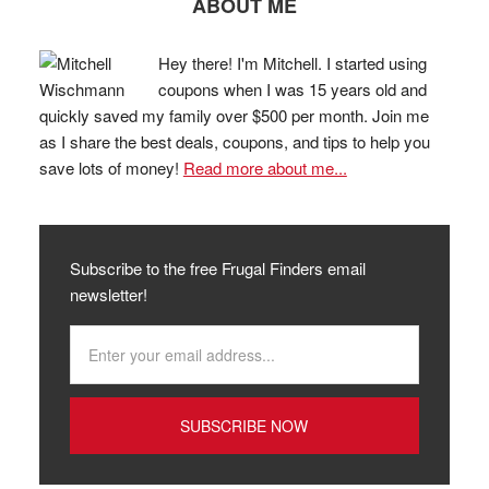
ABOUT ME
Hey there! I'm Mitchell. I started using
coupons when I was 15 years old and
quickly saved my family over $500 per month. Join me
as I share the best deals, coupons, and tips to help you
save lots of money!
Read more about me...
Subscribe to the free Frugal Finders email
newsletter!