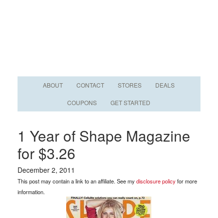
ABOUT
CONTACT
STORES
DEALS
COUPONS
GET STARTED
1 Year of Shape Magazine
for $3.26
December 2, 2011
This post may contain a link to an affiliate. See my
disclosure policy
for more
information.