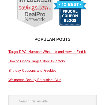
POPULAR POSTS
Target DPCI Number: What It Is and How to Find It
How to Check Target Store Inventory
Birthday Coupons and Freebies
Walgreens Beauty Enthusiast Club