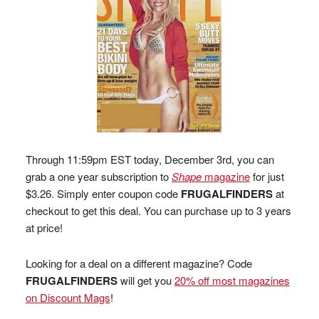
Through 11:59pm EST today, December 3rd, you can
grab a one year subscription to
Shape
magazine
for just
$3.26. Simply enter coupon code
FRUGALFINDERS
at
checkout to get this deal. You can purchase up to 3 years
at price!
Looking for a deal on a different magazine? Code
FRUGALFINDERS
will get you
20% off most magazines
on Discount Mags
!