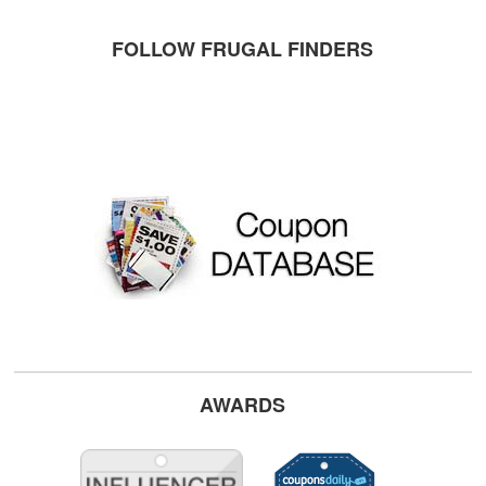
FOLLOW FRUGAL FINDERS
AWARDS