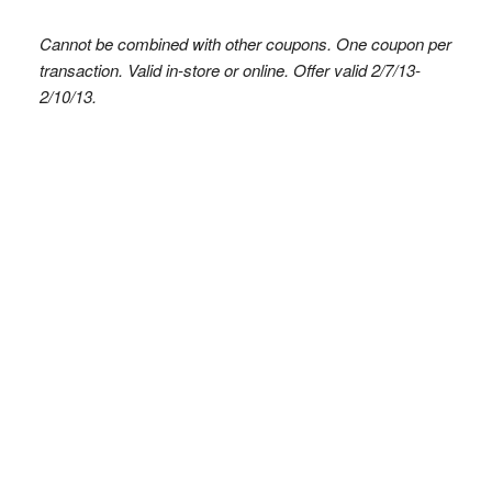
Cannot be combined with other coupons. One coupon per
transaction. Valid in-store or online. Offer valid 2/7/13-
2/10/13.