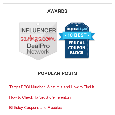
AWARDS
POPULAR POSTS
Target DPCI Number: What It Is and How to Find It
How to Check Target Store Inventory
Birthday Coupons and Freebies