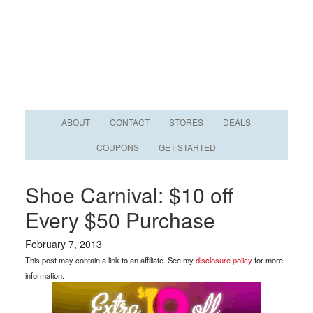
ABOUT
CONTACT
STORES
DEALS
COUPONS
GET STARTED
Shoe Carnival: $10 off
Every $50 Purchase
February 7, 2013
This post may contain a link to an affiliate. See my
disclosure policy
for more
information.