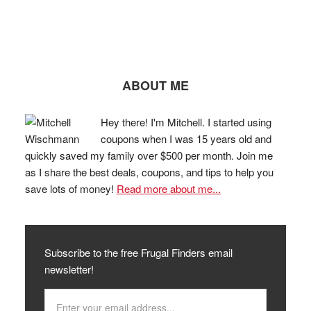
ABOUT ME
Hey there! I'm Mitchell. I started using
coupons when I was 15 years old and
quickly saved my family over $500 per month. Join me
as I share the best deals, coupons, and tips to help you
save lots of money!
Read more about me...
Subscribe to the free Frugal Finders email
newsletter!