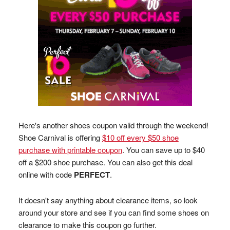
Here's another shoes coupon valid through the weekend!
Shoe Carnival is offering
$10 off every $50 shoe
purchase with printable coupon
. You can save up to $40
off a $200 shoe purchase. You can also get this deal
online with code
PERFECT
.
It doesn't say anything about clearance items, so look
around your store and see if you can find some shoes on
clearance to make this coupon go further.