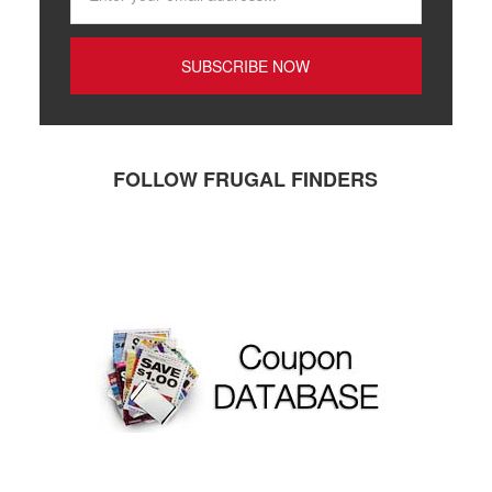
FOLLOW FRUGAL FINDERS