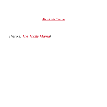
About this iFrame
Thanks,
The Thrifty Mama
!