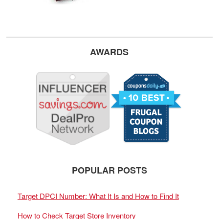
AWARDS
POPULAR POSTS
Target DPCI Number: What It Is and How to Find It
How to Check Target Store Inventory