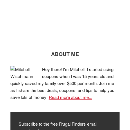
ABOUT ME
Hey there! I'm Mitchell. I started using
coupons when I was 15 years old and
quickly saved my family over $500 per month. Join me
as I share the best deals, coupons, and tips to help you
save lots of money!
Read more about me...
Subscribe to the free Frugal Finders email