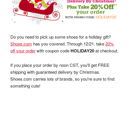
Do you need to pick up some shoes for a holiday gift?
Shoes.com
has you covered. Through 12/21, take
20%
off your order
with coupon code
HOLIDAY20
at checkout.
If you place your order by noon CST, you'll get FREE
shipping with guaranteed delivery by Christmas.
Shoes.com carries lots of brands, so you're sure to find
something cute!