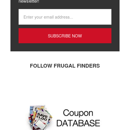
newsletter!
FOLLOW FRUGAL FINDERS