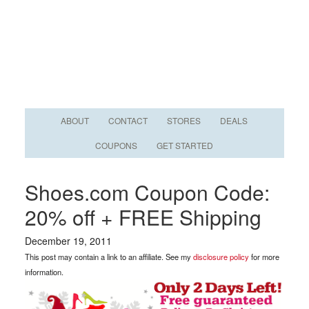
ABOUT
CONTACT
STORES
DEALS
COUPONS
GET STARTED
Shoes.com Coupon Code:
20% off + FREE Shipping
December 19, 2011
This post may contain a link to an affiliate. See my
disclosure policy
for more
information.