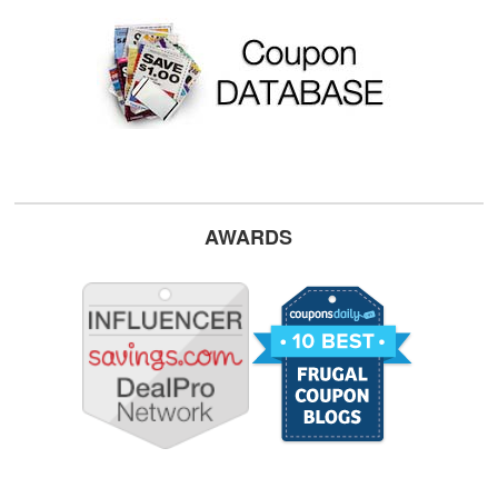
AWARDS