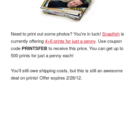
Need to print out some photos? You're in luck!
Snapfish
is
currently offering
4×6 prints for just a penny
. Use coupon
code
PRINTSFEB
to receive this price. You can get up to
500 prints for just a penny each!
You'll still owe shipping costs, but this is still an awesome
deal on prints! Offer expires 2/28/12.