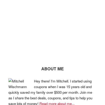
ABOUT ME
Hey there! I'm Mitchell. I started using
coupons when I was 15 years old and
quickly saved my family over $500 per month. Join me
as I share the best deals, coupons, and tips to help you
save lots of money!
Read more about me...