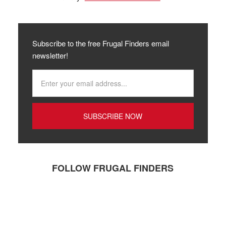
Subscribe to the free Frugal Finders email
newsletter!
FOLLOW FRUGAL FINDERS