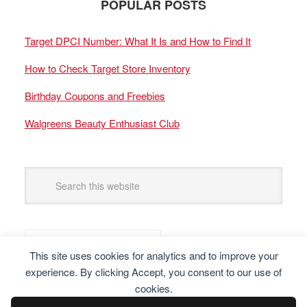
POPULAR POSTS
Target DPCI Number: What It Is and How to Find It
How to Check Target Store Inventory
Birthday Coupons and Freebies
Walgreens Beauty Enthusiast Club
This site uses cookies for analytics and to improve your
experience. By clicking Accept, you consent to our use of
cookies.