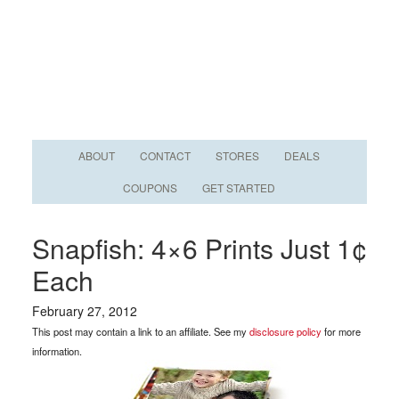
ABOUT
CONTACT
STORES
DEALS
COUPONS
GET STARTED
Snapfish: 4×6 Prints Just 1¢
Each
February 27, 2012
This post may contain a link to an affiliate. See my
disclosure policy
for more
information.