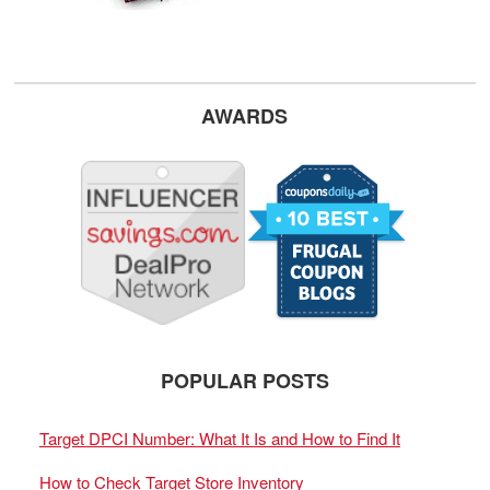
AWARDS
POPULAR POSTS
Target DPCI Number: What It Is and How to Find It
How to Check Target Store Inventory