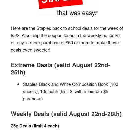
Here are the Staples back to school deals for the week of
8/22! Also, clip the coupon found in the weekly ad for $5
off any in-store purchase of $50 or more to make these
deals even sweeter!
Extreme Deals (valid August 22nd-
25th)
Staples Black and White Composition Book (100
sheets), 10¢ each (limit 3; with minimum $5
purchase)
Weekly Deals (valid August 22nd-28th)
25¢ Deals (limit 4 each)