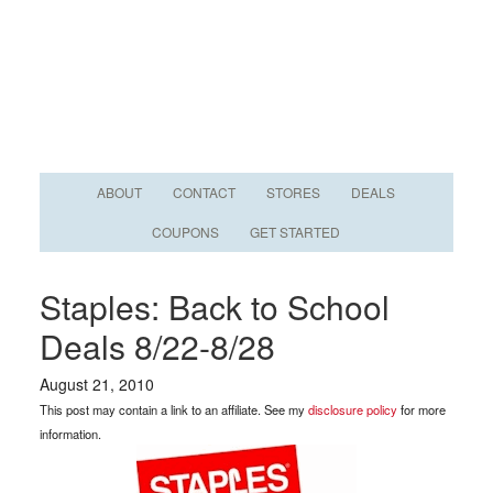
ABOUT
CONTACT
STORES
DEALS
COUPONS
GET STARTED
Staples: Back to School
Deals 8/22-8/28
August 21, 2010
This post may contain a link to an affiliate. See my
disclosure policy
for more
information.