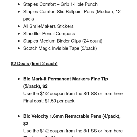
Staples Comfort – Grip 1-Hole Punch
Staples Comfort Stic Ballpoint Pens (Medium, 12
pack(
All SmileMakers Stickers
Staedtler Pencil Compass
Staples Medium Binder Clips (24 count)
Scotch Magic Invisible Tape (3/pack)
$2 Deals (limit 2 each)
Bic Mark-It Permanent Markers Fine Tip
(5/pack), $2
Use the $1/2 coupon from the 8/1 SS or from here
Final cost: $1.50 per pack
Bic Velocity 1.6mm Retractable Pens (4/pack),
$2
Use the $1/2 coupon from the 8/1 SS or from here