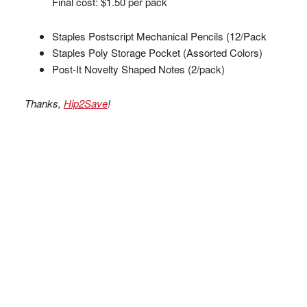
Final cost: $1.50 per pack
Staples Postscript Mechanical Pencils (12/Pack
Staples Poly Storage Pocket (Assorted Colors)
Post-It Novelty Shaped Notes (2/pack)
Thanks,
Hip2Save
!