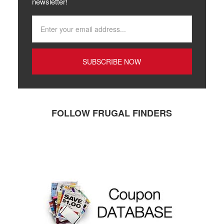
newsletter!
FOLLOW FRUGAL FINDERS