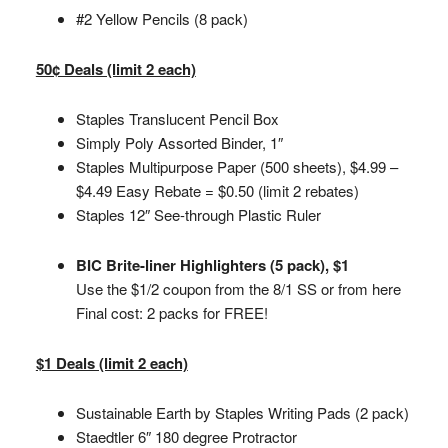
#2 Yellow Pencils (8 pack)
50¢ Deals (limit 2 each)
Staples Translucent Pencil Box
Simply Poly Assorted Binder, 1″
Staples Multipurpose Paper (500 sheets), $4.99 –
$4.49 Easy Rebate = $0.50 (limit 2 rebates)
Staples 12″ See-through Plastic Ruler
BIC Brite-liner Highlighters (5 pack), $1
Use the $1/2 coupon from the 8/1 SS or from here
Final cost: 2 packs for FREE!
$1 Deals (limit 2 each)
Sustainable Earth by Staples Writing Pads (2 pack)
Staedtler 6″ 180 degree Protractor