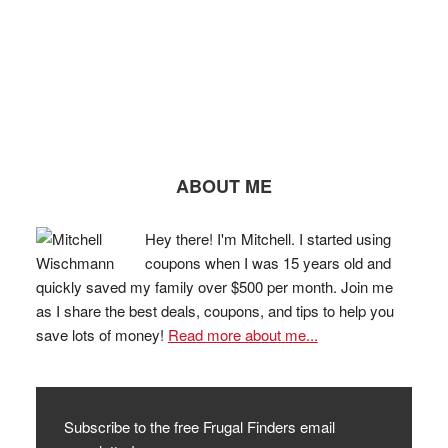
ABOUT ME
Hey there! I'm Mitchell. I started using
coupons when I was 15 years old and
quickly saved my family over $500 per month. Join me
as I share the best deals, coupons, and tips to help you
save lots of money!
Read more about me...
Subscribe to the free Frugal Finders email