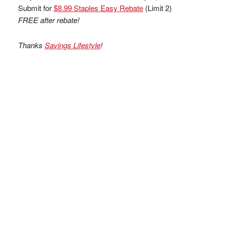
Submit for
$8.99 Staples Easy Rebate
(Limit 2)
FREE after rebate!
Thanks
Savings Lifestyle
!