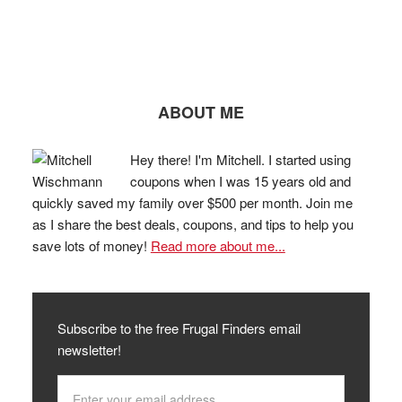
ABOUT ME
Hey there! I'm Mitchell. I started using
coupons when I was 15 years old and
quickly saved my family over $500 per month. Join me
as I share the best deals, coupons, and tips to help you
save lots of money!
Read more about me...
Subscribe to the free Frugal Finders email
newsletter!