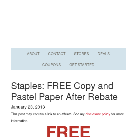
ABOUT
CONTACT
STORES
DEALS
COUPONS
GET STARTED
Staples: FREE Copy and
Pastel Paper After Rebate
January 23, 2013
This post may contain a link to an affiliate. See my
disclosure policy
for more
information.