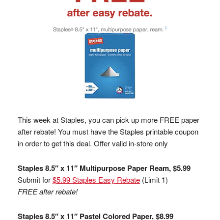
This week at Staples, you can pick up more FREE paper
after rebate! You must have the Staples printable coupon
in order to get this deal. Offer valid in-store only
Staples 8.5″ x 11″ Multipurpose Paper Ream, $5.99
Submit for
$5.99 Staples Easy Rebate
(Limit 1)
FREE after rebate!
Staples 8.5″ x 11″ Pastel Colored Paper, $8.99