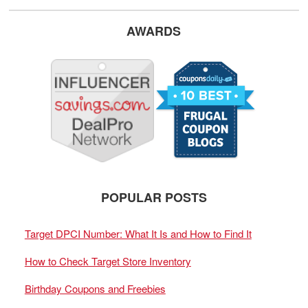
AWARDS
POPULAR POSTS
Target DPCI Number: What It Is and How to Find It
How to Check Target Store Inventory
Birthday Coupons and Freebies