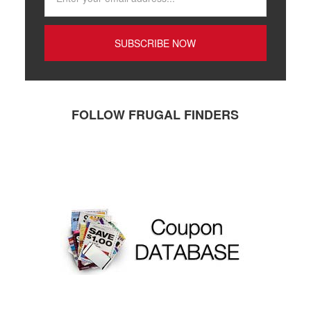
FOLLOW FRUGAL FINDERS