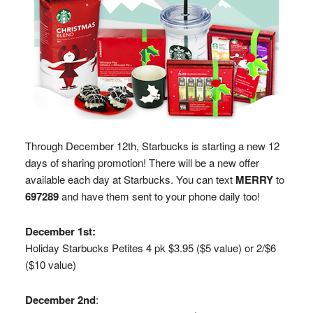
Through December 12th, Starbucks is starting a new 12
days of sharing promotion! There will be a new offer
available each day at Starbucks. You can text
MERRY
to
697289
and have them sent to your phone daily too!
December 1st:
Holiday Starbucks Petites 4 pk $3.95 ($5 value) or 2/$6
($10 value)
December 2nd
: