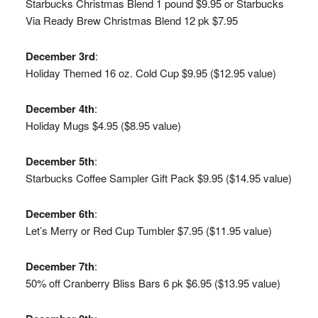
Starbucks Christmas Blend 1 pound $9.95 or Starbucks
Via Ready Brew Christmas Blend 12 pk $7.95
December 3rd
:
Holiday Themed 16 oz. Cold Cup $9.95 ($12.95 value)
December 4th
:
Holiday Mugs $4.95 ($8.95 value)
December 5th
:
Starbucks Coffee Sampler Gift Pack $9.95 ($14.95 value)
December 6th
:
Let’s Merry or Red Cup Tumbler $7.95 ($11.95 value)
December 7th
:
50% off Cranberry Bliss Bars 6 pk $6.95 ($13.95 value)