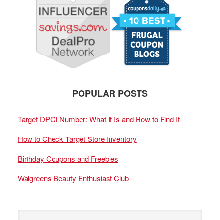
POPULAR POSTS
Target DPCI Number: What It Is and How to Find It
How to Check Target Store Inventory
Birthday Coupons and Freebies
Walgreens Beauty Enthusiast Club