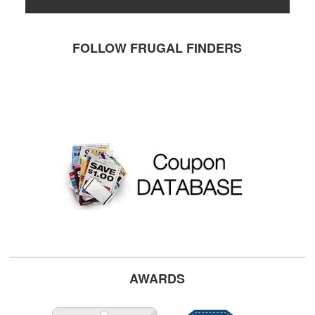
FOLLOW FRUGAL FINDERS
AWARDS