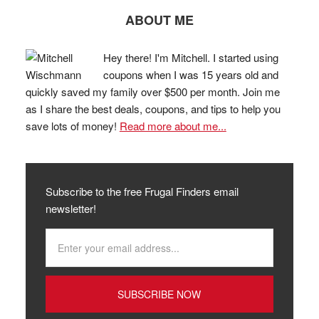
ABOUT ME
Hey there! I'm Mitchell. I started using
coupons when I was 15 years old and
quickly saved my family over $500 per month. Join me
as I share the best deals, coupons, and tips to help you
save lots of money!
Read more about me...
Subscribe to the free Frugal Finders email
newsletter!