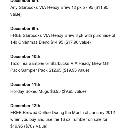
December 8th
:
Any Starbucks VIA Ready Brew 12 pk $7.95 ($11.95
value)
December 9th
:
FREE Starbucks VIA Ready Brew 3 pk with purchase of
1-lb Christmas Blend $14.95 ($17.90 value)
December 10th
:
Tazo Tea Sampler or Starbucks VIA Ready Brew Gift
Pack Sampler Pack $12.95 ($19.95 value)
December 11th
:
Holiday Boxed Mugs $6.95 ($9.95 value)
December 12th
:
FREE Brewed Coffee During the Month of January 2012
when you buy and use the 16 oz Tumbler on sale for
$19.95 ($70+ value)