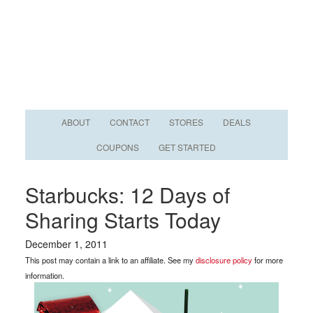
ABOUT
CONTACT
STORES
DEALS
COUPONS
GET STARTED
Starbucks: 12 Days of
Sharing Starts Today
December 1, 2011
This post may contain a link to an affiliate. See my
disclosure policy
for more
information.