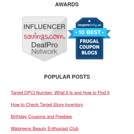
AWARDS
POPULAR POSTS
Target DPCI Number: What It Is and How to Find It
How to Check Target Store Inventory
Birthday Coupons and Freebies
Walgreens Beauty Enthusiast Club