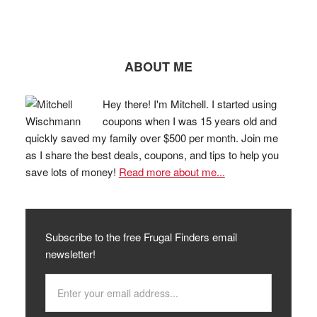
ABOUT ME
Hey there! I'm Mitchell. I started using
coupons when I was 15 years old and
quickly saved my family over $500 per month. Join me
as I share the best deals, coupons, and tips to help you
save lots of money!
Read more about me...
Subscribe to the free Frugal Finders email
newsletter!