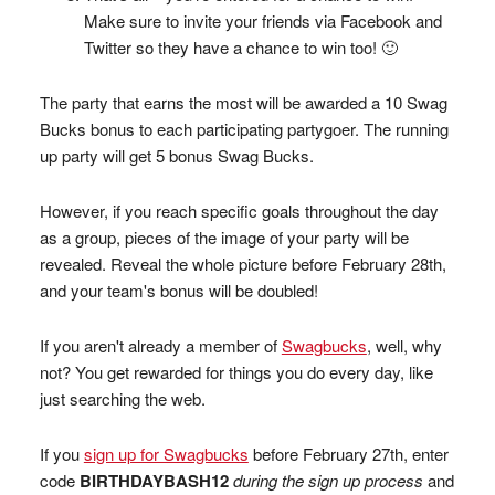
Make sure to invite your friends via Facebook and
Twitter so they have a chance to win too! 🙂
The party that earns the most will be awarded a 10 Swag
Bucks bonus to each participating partygoer. The running
up party will get 5 bonus Swag Bucks.
However, if you reach specific goals throughout the day
as a group, pieces of the image of your party will be
revealed. Reveal the whole picture before February 28th,
and your team's bonus will be doubled!
If you aren't already a member of
Swagbucks
, well, why
not? You get rewarded for things you do every day, like
just searching the web.
If you
sign up for Swagbucks
before February 27th, enter
code
BIRTHDAYBASH12
during the sign up process
and