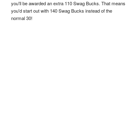
you'll be awarded an extra 110 Swag Bucks. That means
you'd start out with 140 Swag Bucks instead of the
normal 30!