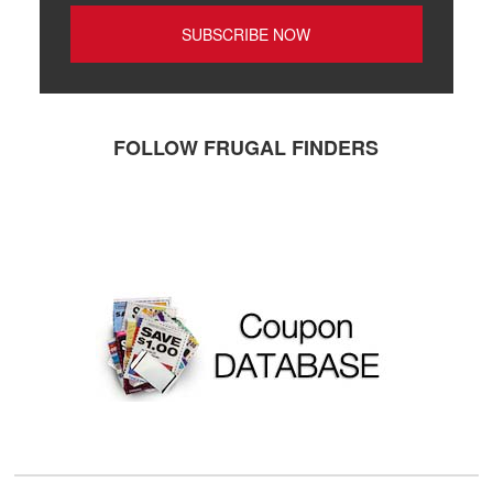
FOLLOW FRUGAL FINDERS