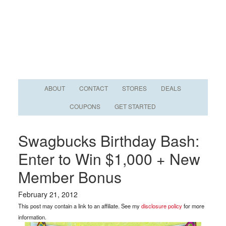
ABOUT
CONTACT
STORES
DEALS
COUPONS
GET STARTED
Swagbucks Birthday Bash:
Enter to Win $1,000 + New
Member Bonus
February 21, 2012
This post may contain a link to an affiliate. See my
disclosure policy
for more
information.