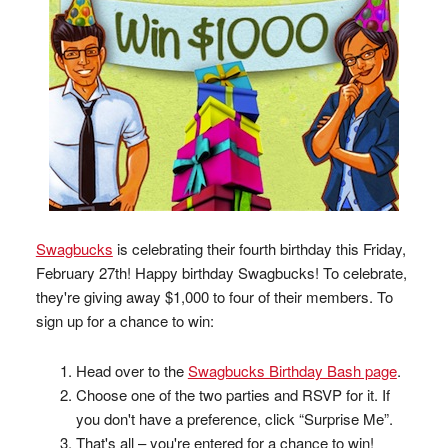
Swagbucks
is celebrating their fourth birthday this Friday,
February 27th! Happy birthday Swagbucks! To celebrate,
they're giving away $1,000 to four of their members. To
sign up for a chance to win:
Head over to the
Swagbucks Birthday Bash page
.
Choose one of the two parties and RSVP for it. If
you don't have a preference, click “Surprise Me”.
That's all – you're entered for a chance to win!