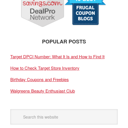
POPULAR POSTS
Target DPCI Number: What It Is and How to Find It
How to Check Target Store Inventory
Birthday Coupons and Freebies
Walgreens Beauty Enthusiast Club