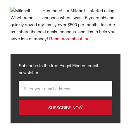
Hey there! I'm Mitchell. I started using
coupons when I was 15 years old and
quickly saved my family over $500 per month. Join me
as I share the best deals, coupons, and tips to help you
save lots of money!
Read more about me...
Subscribe to the free Frugal Finders email
newsletter!