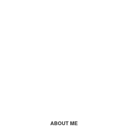
ABOUT ME