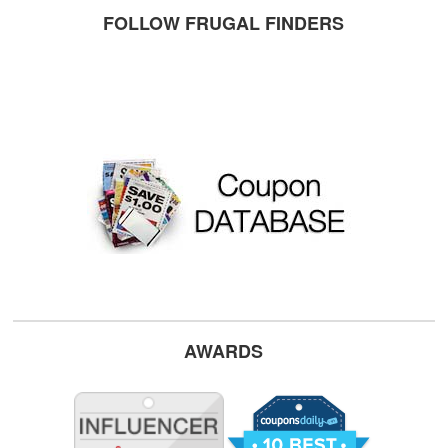
FOLLOW FRUGAL FINDERS
AWARDS