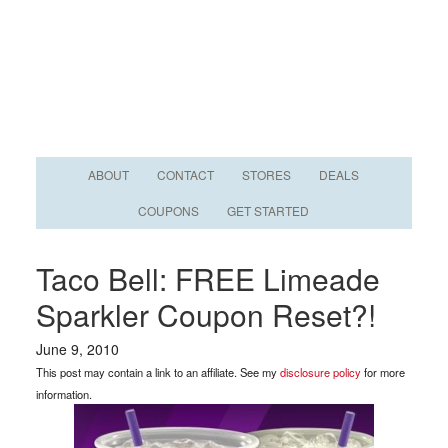
ABOUT
CONTACT
STORES
DEALS
COUPONS
GET STARTED
Taco Bell: FREE Limeade
Sparkler Coupon Reset?!
June 9, 2010
This post may contain a link to an affiliate. See my
disclosure policy
for more
information.