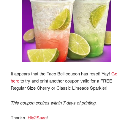
It appears that the Taco Bell coupon has reset! Yay!
Go
here
to try and print another coupon valid for a FREE
Regular Size Cherry or Classic Limeade Sparkler!
This coupon expires within 7 days of printing.
Thanks,
Hip2Save
!