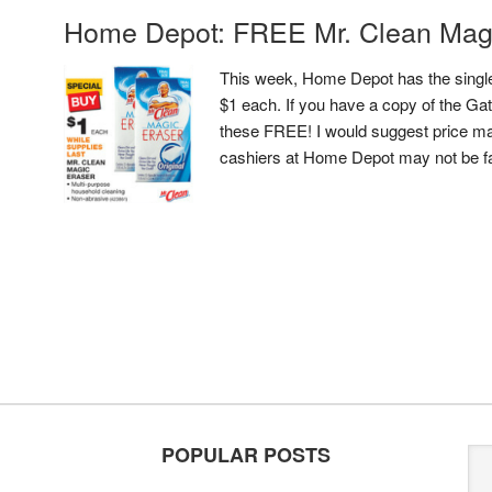
Home Depot: FREE Mr. Clean Mag
This week, Home Depot has the single
$1 each. If you have a copy of the G
these FREE! I would suggest price mat
cashiers at Home Depot may not be f
POPULAR POSTS