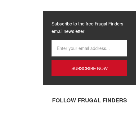
Subscribe to the free Frugal Finders
email newsletter!
FOLLOW FRUGAL FINDERS