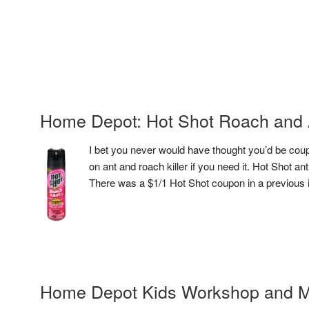
Home Depot: Hot Shot Roach and A
I bet you never would have thought you’d be cou
on ant and roach killer if you need it. Hot Shot ant
There was a $1/1 Hot Shot coupon in a previous in
Home Depot Kids Workshop and M