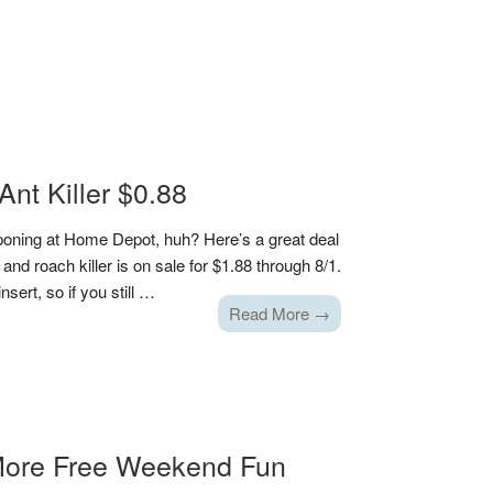
nt Killer $0.88
poning at Home Depot, huh? Here’s a great deal
 and roach killer is on sale for $1.88 through 8/1.
sert, so if you still …
Read More →
ore Free Weekend Fun