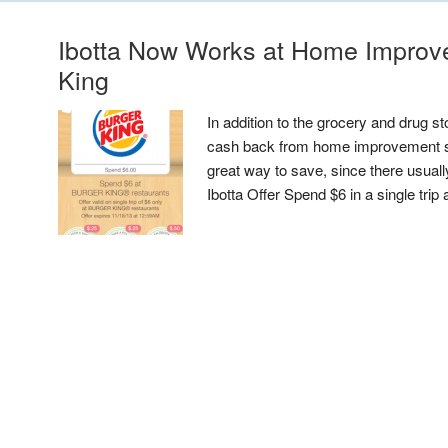
Ibotta Now Works at Home Improv
King
In addition to the grocery and drug st
cash back from home improvement sto
great way to save, since there usuall
Ibotta Offer Spend $6 in a single trip