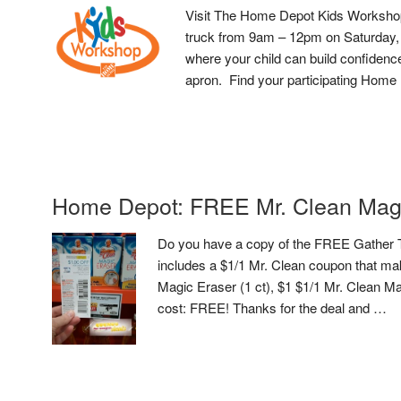
Visit The Home Depot Kids Workshop
truck from 9am – 12pm on Saturday, 
where your child can build confidence
apron. Find your participating Home 
Home Depot: FREE Mr. Clean Mag
Do you have a copy of the FREE Gather To
includes a $1/1 Mr. Clean coupon that ma
Magic Eraser (1 ct), $1 $1/1 Mr. Clean M
cost: FREE! Thanks for the deal and …