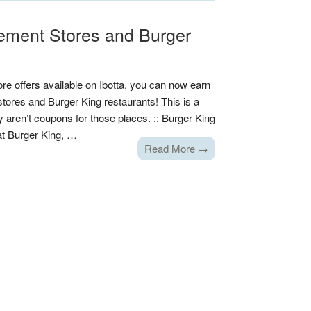
ement Stores and Burger
ore offers available on Ibotta, you can now earn
res and Burger King restaurants! This is a
y aren’t coupons for those places. :: Burger King
 at Burger King, …
Read More →