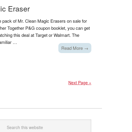
ic Eraser
 pack of Mr. Clean Magic Erasers on sale for
ather Together P&G coupon booklet, you can get
ching this deal at Target or Walmart. The
amiliar …
Read More →
Next Page »