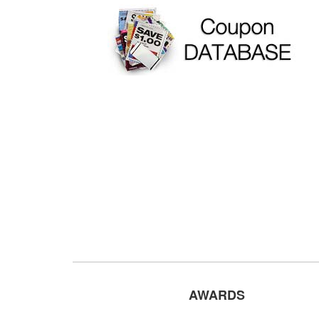
AWARDS