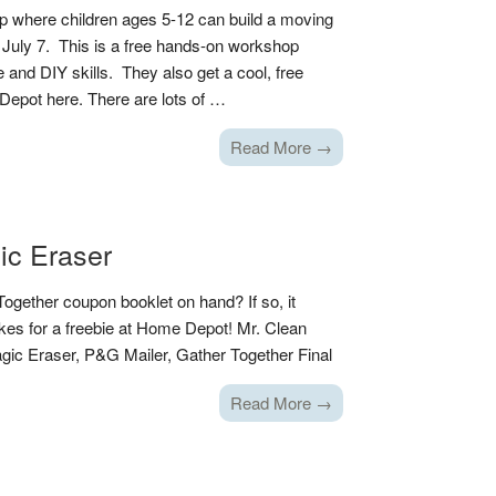
 where children ages 5-12 can build a moving
July 7. This is a free hands-on workshop
 and DIY skills. They also get a cool, free
Depot here. There are lots of …
Read More →
ic Eraser
gether coupon booklet on hand? If so, it
kes for a freebie at Home Depot! Mr. Clean
agic Eraser, P&G Mailer, Gather Together Final
Read More →