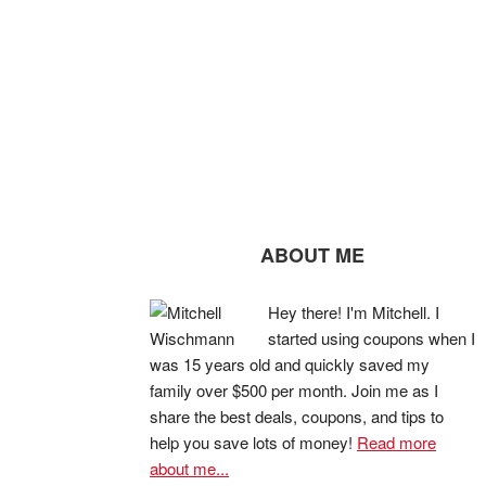
ABOUT ME
Hey there! I'm Mitchell. I
started using coupons when I
was 15 years old and quickly saved my
family over $500 per month. Join me as I
share the best deals, coupons, and tips to
help you save lots of money!
Read more
about me...