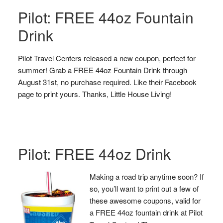
Pilot: FREE 44oz Fountain
Drink
Pilot Travel Centers released a new coupon, perfect for
summer! Grab a FREE 44oz Fountain Drink through
August 31st, no purchase required. Like their Facebook
page to print yours. Thanks, Little House Living!
Pilot: FREE 44oz Drink
Making a road trip anytime soon? If
so, you’ll want to print out a few of
these awesome coupons, valid for
a FREE 44oz fountain drink at Pilot