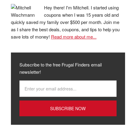
Hey there! I'm Mitchell. I started using
coupons when I was 15 years old and
quickly saved my family over $500 per month. Join me
as I share the best deals, coupons, and tips to help you
save lots of money!
Read more about me...
Subscribe to the free Frugal Finders email
newsletter!