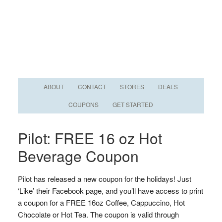
ABOUT
CONTACT
STORES
DEALS
COUPONS
GET STARTED
Pilot: FREE 16 oz Hot
Beverage Coupon
Pilot has released a new coupon for the holidays! Just
‘Like’ their Facebook page, and you’ll have access to print
a coupon for a FREE 16oz Coffee, Cappuccino, Hot
Chocolate or Hot Tea. The coupon is valid through