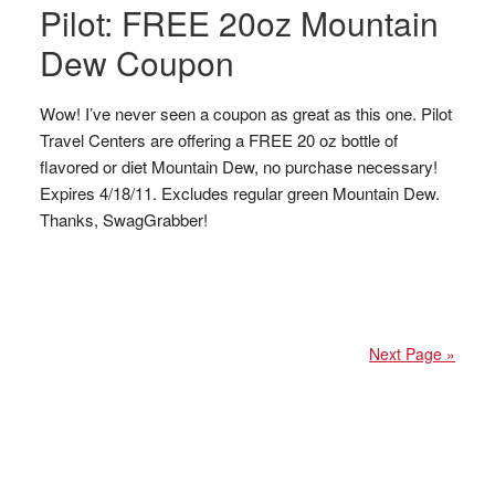
Pilot: FREE 20oz Mountain
Dew Coupon
Wow! I’ve never seen a coupon as great as this one. Pilot
Travel Centers are offering a FREE 20 oz bottle of
flavored or diet Mountain Dew, no purchase necessary!
Expires 4/18/11. Excludes regular green Mountain Dew.
Thanks, SwagGrabber!
Next Page »