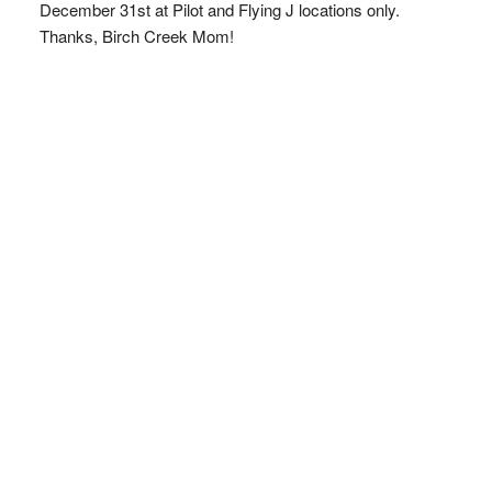
December 31st at Pilot and Flying J locations only.
Thanks, Birch Creek Mom!