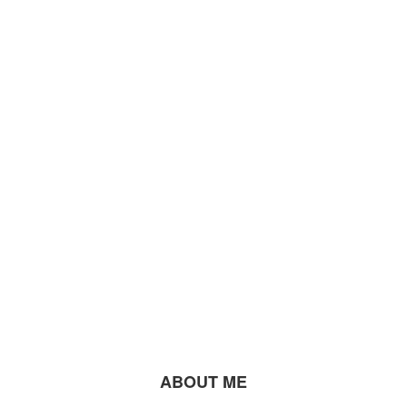
ABOUT ME