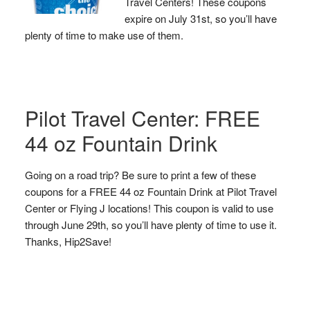
Travel Centers! These coupons
expire on July 31st, so you’ll have
plenty of time to make use of them.
Pilot Travel Center: FREE
44 oz Fountain Drink
Going on a road trip? Be sure to print a few of these
coupons for a FREE 44 oz Fountain Drink at Pilot Travel
Center or Flying J locations! This coupon is valid to use
through June 29th, so you’ll have plenty of time to use it.
Thanks, Hip2Save!