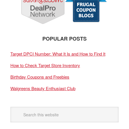
POPULAR POSTS
Target DPCI Number: What It Is and How to Find It
How to Check Target Store Inventory
Birthday Coupons and Freebies
Walgreens Beauty Enthusiast Club