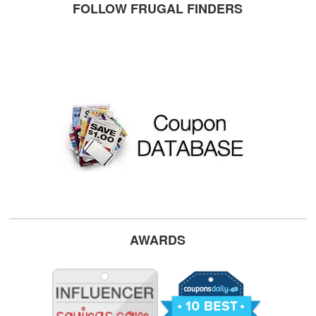
FOLLOW FRUGAL FINDERS
AWARDS