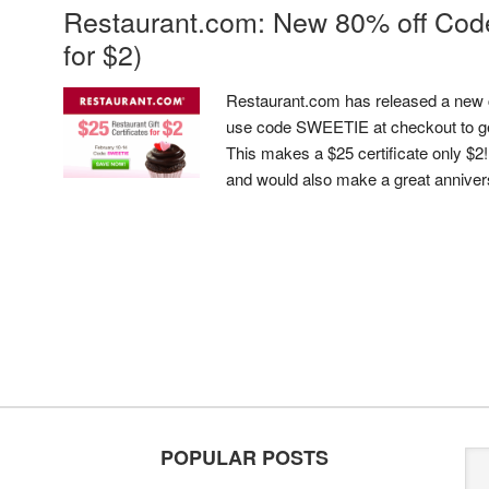
Restaurant.com: New 80% off Code 
for $2)
Restaurant.com has released a new 
use code SWEETIE at checkout to get
This makes a $25 certificate only $2
and would also make a great anniversar
POPULAR POSTS