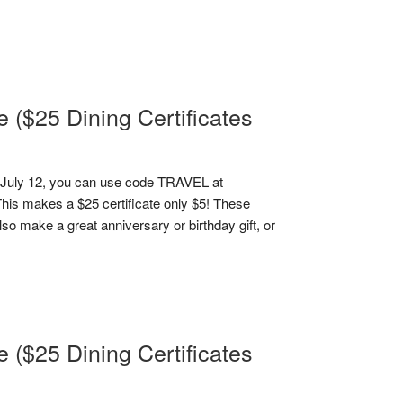
($25 Dining Certificates
July 12, you can use code TRAVEL at
This makes a $25 certificate only $5! These
lso make a great anniversary or birthday gift, or
($25 Dining Certificates