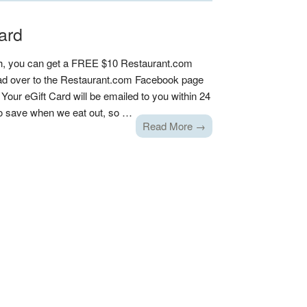
ard
h, you can get a FREE $10 Restaurant.com
head over to the Restaurant.com Facebook page
. Your eGift Card will be emailed to you within 24
to save when we eat out, so …
Read More →