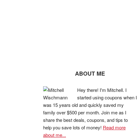
ABOUT ME
Hey there! I'm Mitchell. I
started using coupons when I
was 15 years old and quickly saved my
family over $500 per month. Join me as I
share the best deals, coupons, and tips to
help you save lots of money!
Read more
about me...