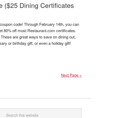
($25 Dining Certificates
coupon code! Through February 14th, you can
 80% off most Restaurant.com certificates.
! These are great ways to save on dining out,
y or birthday gift, or even a holiday gift!
Next Page »