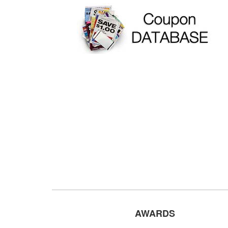
AWARDS