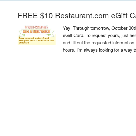
FREE $10 Restaurant.com eGift C
Yay! Through tomorrow, October 30t
eGift Card. To request yours, just 
and fill out the requested information
hours. I’m always looking for a way 