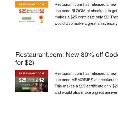
Restaurant.com has released a new 
use code BLOOM at checkout to get 8
makes a $25 certificate only $2! The
would also make a great anniversary or
Restaurant.com: New 80% off Code 
for $2)
Restaurant.com has released a new 
use code MEMORIES at checkout to g
This makes a $25 certificate only $2
and would also make a great anniversar