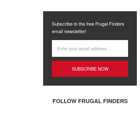
Subscribe to the free Frugal Finders
email newsletter!
FOLLOW FRUGAL FINDERS