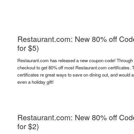
Restaurant.com: New 80% off Code 
for $5)
Restaurant.com has released a new coupon code! Through 
checkout to get 80% off most Restaurant.com certificates. 
certificates re great ways to save on dining out, and would a
even a holiday gift!
Restaurant.com: New 80% off Code 
for $2)