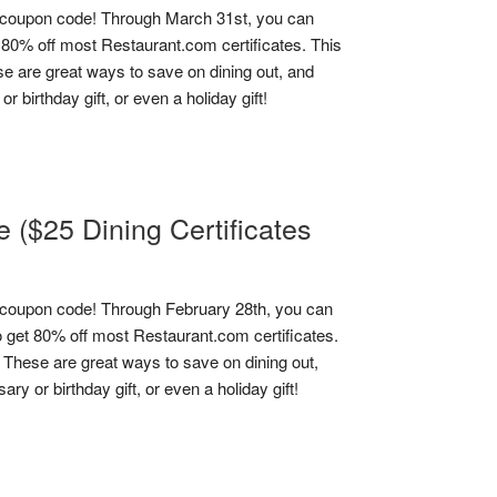
coupon code! Through March 31st, you can
0% off most Restaurant.com certificates. This
se are great ways to save on dining out, and
 birthday gift, or even a holiday gift!
($25 Dining Certificates
coupon code! Through February 28th, you can
et 80% off most Restaurant.com certificates.
! These are great ways to save on dining out,
y or birthday gift, or even a holiday gift!