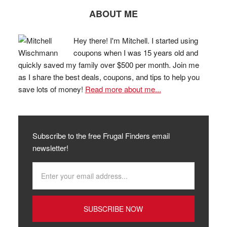
ABOUT ME
Hey there! I'm Mitchell. I started using
coupons when I was 15 years old and
quickly saved my family over $500 per month. Join me
as I share the best deals, coupons, and tips to help you
save lots of money!
Read more about me...
Subscribe to the free Frugal Finders email
newsletter!