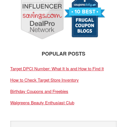
POPULAR POSTS
Target DPCI Number: What It Is and How to Find It
How to Check Target Store Inventory
Birthday Coupons and Freebies
Walgreens Beauty Enthusiast Club