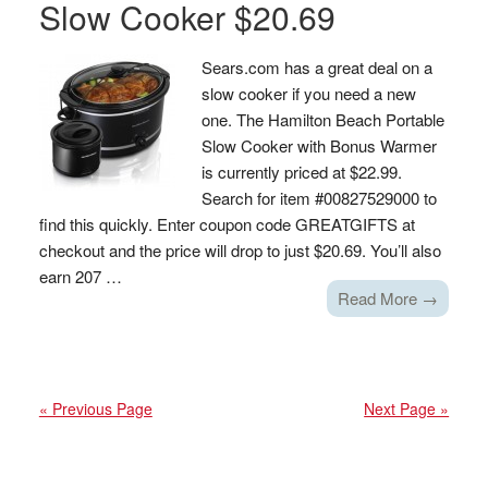
Slow Cooker $20.69
Sears.com has a great deal on a
slow cooker if you need a new
one. The Hamilton Beach Portable
Slow Cooker with Bonus Warmer
is currently priced at $22.99.
Search for item #00827529000 to
find this quickly. Enter coupon code GREATGIFTS at
checkout and the price will drop to just $20.69. You’ll also
earn 207 …
Read More →
« Previous Page
Next Page »