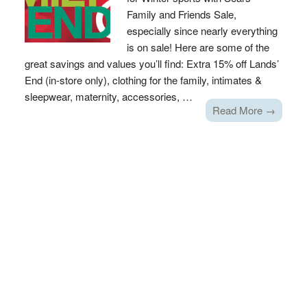
Family and Friends Sale,
especially since nearly everything
is on sale! Here are some of the
great savings and values you’ll find: Extra 15% off Lands’
End (in-store only), clothing for the family, intimates &
sleepwear, maternity, accessories, …
Read More →