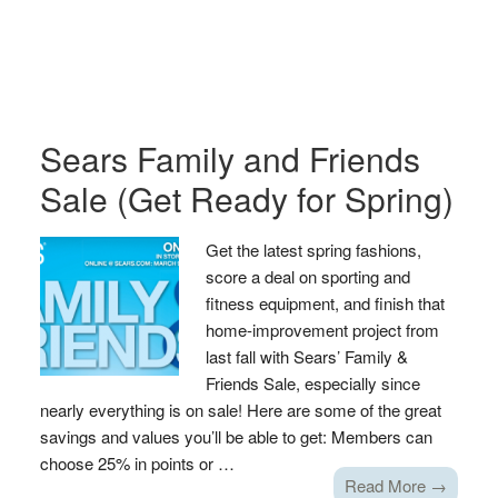
Sears Family and Friends
Sale (Get Ready for Spring)
Get the latest spring fashions,
score a deal on sporting and
fitness equipment, and finish that
home-improvement project from
last fall with Sears’ Family &
Friends Sale, especially since
nearly everything is on sale! Here are some of the great
savings and values you’ll be able to get: Members can
choose 25% in points or …
Read More →