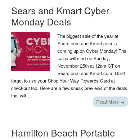
Sears and Kmart Cyber
Monday Deals
The biggest sale of the year at
Sears.com and Kmart.com is
coming up on Cyber Monday! The
sales will start on Sunday,
November 25th at 12am CT on
Sears.com and Kmart.com. Don’t
forget to use your Shop Your Way Rewards Card at
checkout too. Here are a few sneak previews of the deals
that will …
Read More →
Hamilton Beach Portable