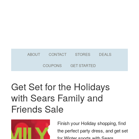
ABOUT
CONTACT
STORES
DEALS
COUPONS
GET STARTED
Get Set for the Holidays
with Sears Family and
Friends Sale
Finish your Holiday shopping, find
the perfect party dress, and get set
for Winter sports with Sears