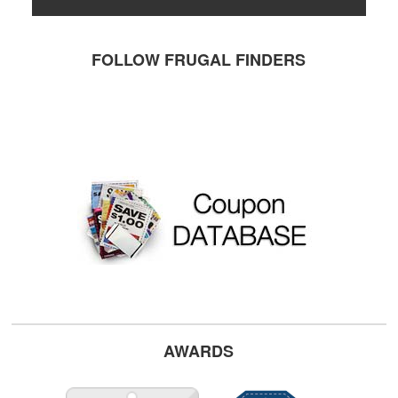
FOLLOW FRUGAL FINDERS
AWARDS