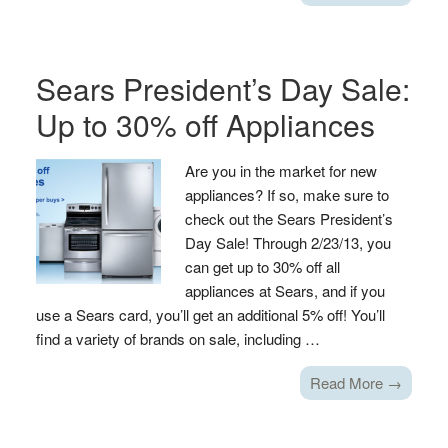
Sears President’s Day Sale:
Up to 30% off Appliances
Are you in the market for new
appliances? If so, make sure to
check out the Sears President’s
Day Sale! Through 2/23/13, you
can get up to 30% off all
appliances at Sears, and if you
use a Sears card, you’ll get an additional 5% off! You’ll
find a variety of brands on sale, including …
Read More →