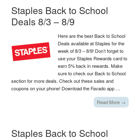
Staples Back to School
Deals 8/3 – 8/9
Here are the best Back to School
Deals available at Staples for the
week of 8/3 – 8/9! Don’t forget to
use your Staples Rewards card to
earn 5% back in rewards. Make
sure to check our Back to School
section for more deals. Check out these sales and
coupons on your phone! Download the Favado app …
Read More →
Staples Back to School