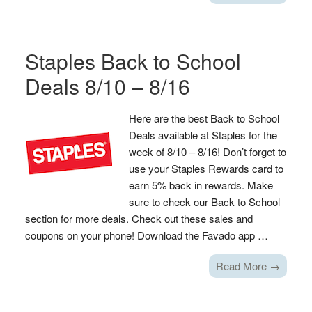
Staples Back to School
Deals 8/10 – 8/16
Here are the best Back to School
Deals available at Staples for the
week of 8/10 – 8/16! Don’t forget to
use your Staples Rewards card to
earn 5% back in rewards. Make
sure to check our Back to School
section for more deals. Check out these sales and
coupons on your phone! Download the Favado app …
Read More →