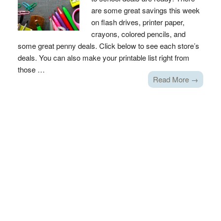
are some great savings this week
on flash drives, printer paper,
crayons, colored pencils, and
some great penny deals. Click below to see each store’s
deals. You can also make your printable list right from
those …
Read More →