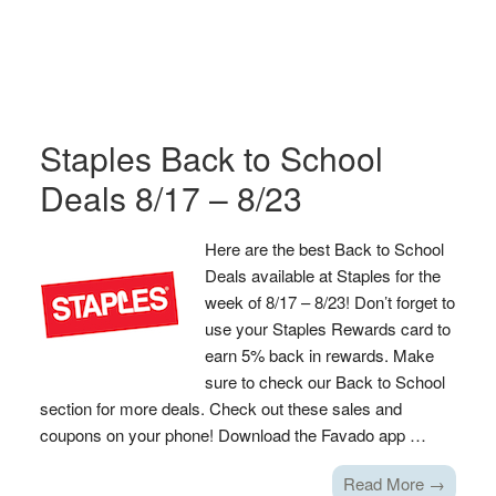
Staples Back to School
Deals 8/17 – 8/23
Here are the best Back to School
Deals available at Staples for the
week of 8/17 – 8/23! Don’t forget to
use your Staples Rewards card to
earn 5% back in rewards. Make
sure to check our Back to School
section for more deals. Check out these sales and
coupons on your phone! Download the Favado app …
Read More →