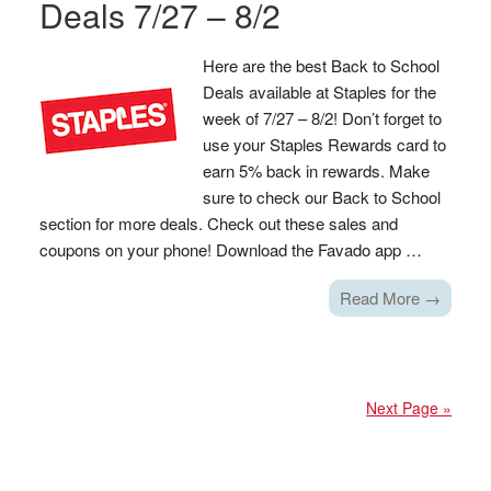
Deals 7/27 – 8/2
Here are the best Back to School
Deals available at Staples for the
week of 7/27 – 8/2! Don’t forget to
use your Staples Rewards card to
earn 5% back in rewards. Make
sure to check our Back to School
section for more deals. Check out these sales and
coupons on your phone! Download the Favado app …
Read More →
Next Page »