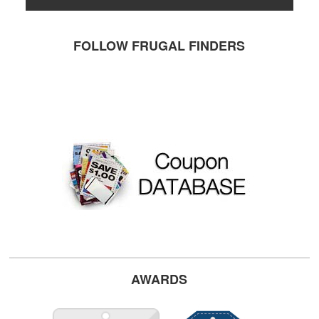
FOLLOW FRUGAL FINDERS
AWARDS