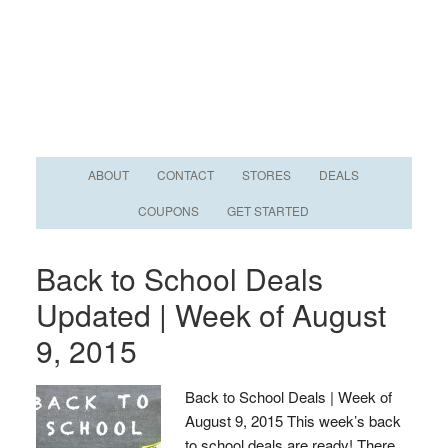
ABOUT
CONTACT
STORES
DEALS
COUPONS
GET STARTED
Back to School Deals
Updated | Week of August
9, 2015
Back to School Deals | Week of
August 9, 2015 This week’s back
to school deals are ready! There