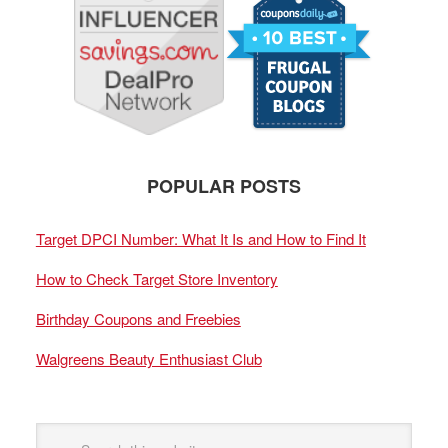
POPULAR POSTS
Target DPCI Number: What It Is and How to Find It
How to Check Target Store Inventory
Birthday Coupons and Freebies
Walgreens Beauty Enthusiast Club