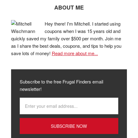
ABOUT ME
Hey there! I'm Mitchell. I started using
coupons when I was 15 years old and
quickly saved my family over $500 per month. Join me
as I share the best deals, coupons, and tips to help you
save lots of money!
Read more about me...
Subscribe to the free Frugal Finders email
newsletter!