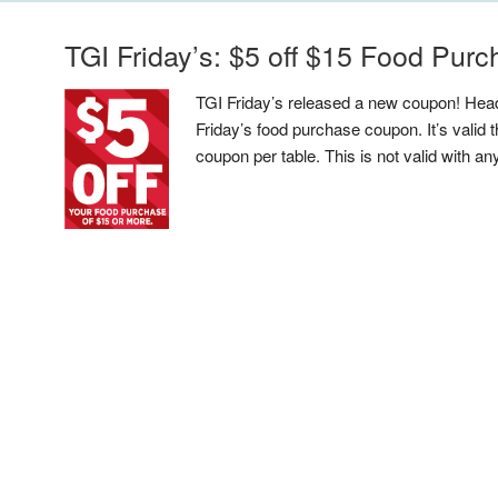
TGI Friday’s: $5 off $15 Food Pur
TGI Friday’s released a new coupon! Head
Friday’s food purchase coupon. It’s valid
coupon per table. This is not valid with an