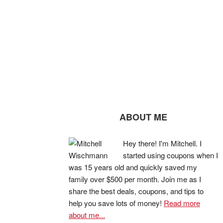
ABOUT ME
Hey there! I'm Mitchell. I
started using coupons when I
was 15 years old and quickly saved my
family over $500 per month. Join me as I
share the best deals, coupons, and tips to
help you save lots of money!
Read more
about me...