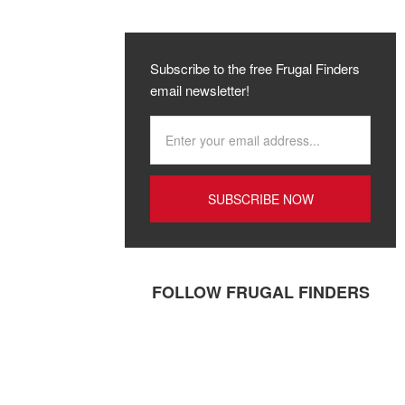
Subscribe to the free Frugal Finders
email newsletter!
FOLLOW FRUGAL FINDERS