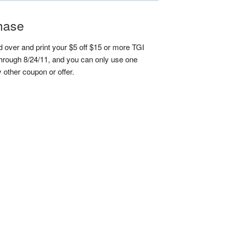
chase
 over and print your $5 off $15 or more TGI
 through 8/24/11, and you can only use one
y other coupon or offer.