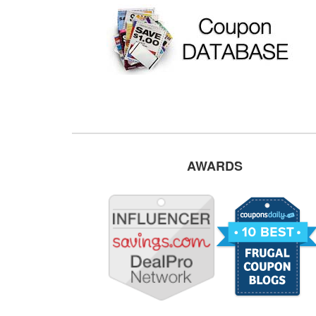
AWARDS