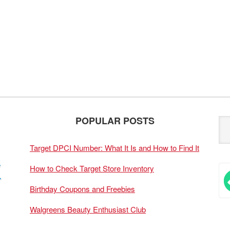
POPULAR POSTS
Target DPCI Number: What It Is and How to Find It
How to Check Target Store Inventory
Birthday Coupons and Freebies
Walgreens Beauty Enthusiast Club