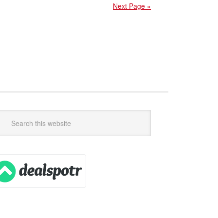
Next Page »