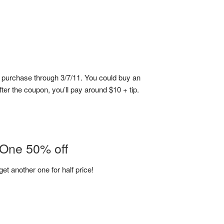
5 purchase through 3/7/11. You could buy an
fter the coupon, you’ll pay around $10 + tip.
 One 50% off
et another one for half price!