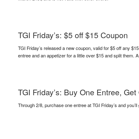
TGI Friday’s: $5 off $15 Coupon
TGI Friday’s released a new coupon, valid for $5 off any $1
entree and an appetizer for a little over $15 and split them. A
TGI Friday’s: Buy One Entree, Get
Through 2/8, purchase one entree at TGI Friday’s and you’ll g