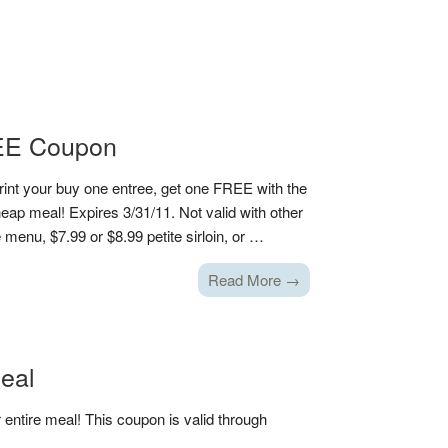
REE Coupon
rint your buy one entree, get one FREE with the
ap meal! Expires 3/31/11. Not valid with other
menu, $7.99 or $8.99 petite sirloin, or …
Read More →
Meal
entire meal! This coupon is valid through