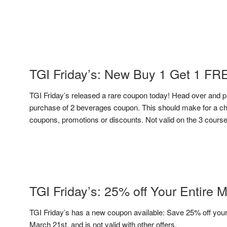
TGI Friday’s: New Buy 1 Get 1 F
TGI Friday’s released a rare coupon today! Head over and p
purchase of 2 beverages coupon. This should make for a che
coupons, promotions or discounts. Not valid on the 3 course 
TGI Friday’s: 25% off Your Entire 
TGI Friday’s has a new coupon available: Save 25% off your 
March 21st, and is not valid with other offers.