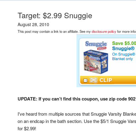
Target: $2.99 Snuggie
August 28, 2010
This post may contain a link to an affiliate. See my
disclosure policy
for more info
UPDATE: If you can’t find this coupon, use zip code 9021
I've heard from multiple sources that Snuggie Varsity Blanke
on an endcap in the bath section. Use the $5/1 Snuggie Varsi
for $2.99!