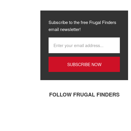
Subscribe to the free Frugal Finders
email newsletter!
FOLLOW FRUGAL FINDERS