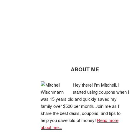
ABOUT ME
Hey there! I'm Mitchell. I
started using coupons when I
was 15 years old and quickly saved my
family over $500 per month. Join me as I
share the best deals, coupons, and tips to
help you save lots of money!
Read more
about me...