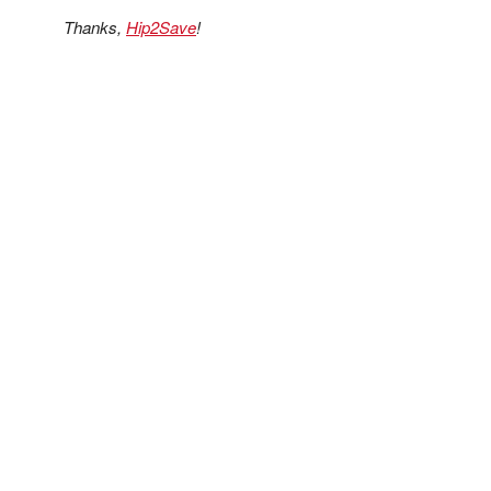
Thanks,
Hip2Save
!