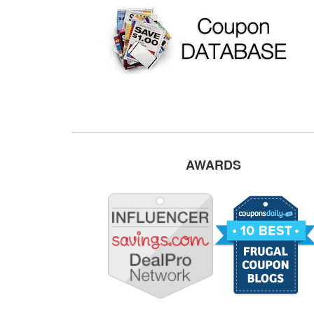
AWARDS