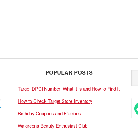
POPULAR POSTS
Target DPCI Number: What It Is and How to Find It
How to Check Target Store Inventory
Birthday Coupons and Freebies
Walgreens Beauty Enthusiast Club