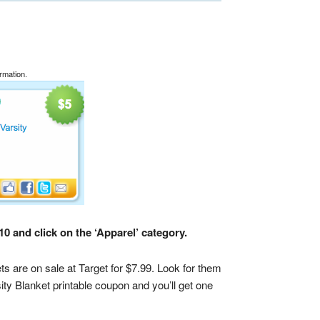
rmation.
0 and click on the ‘Apparel’ category.
ts are on sale at Target for $7.99. Look for them
ty Blanket printable coupon and you’ll get one