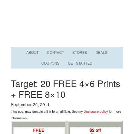
ABOUT
CONTACT
STORES
DEALS
COUPONS
GET STARTED
Target: 20 FREE 4×6 Prints
+ FREE 8×10
September 20, 2011
This post may contain a link to an affiliate. See my
disclosure policy
for more
information.