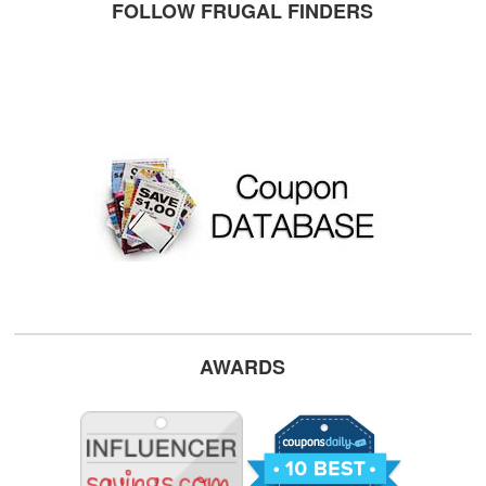
FOLLOW FRUGAL FINDERS
AWARDS