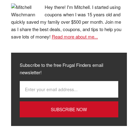
Hey there! I'm Mitchell. I started using
coupons when I was 15 years old and
quickly saved my family over $500 per month. Join me
as I share the best deals, coupons, and tips to help you
save lots of money!
Read more about me...
Subscribe to the free Frugal Finders email
newsletter!