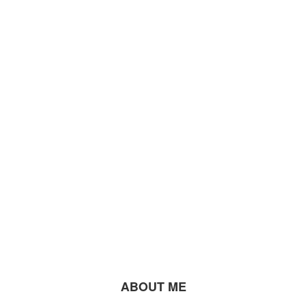
ABOUT ME