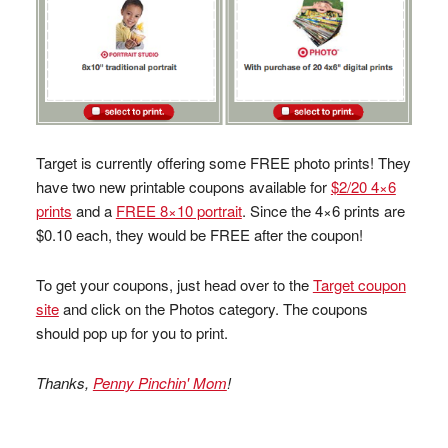
Target is currently offering some FREE photo prints! They
have two new printable coupons available for
$2/20 4×6
prints
and a
FREE 8×10 portrait
. Since the 4×6 prints are
$0.10 each, they would be FREE after the coupon!
To get your coupons, just head over to the
Target coupon
site
and click on the Photos category. The coupons
should pop up for you to print.
Thanks,
Penny Pinchin' Mom
!