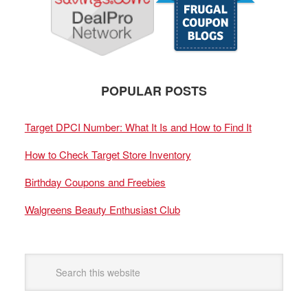
POPULAR POSTS
Target DPCI Number: What It Is and How to Find It
How to Check Target Store Inventory
Birthday Coupons and Freebies
Walgreens Beauty Enthusiast Club