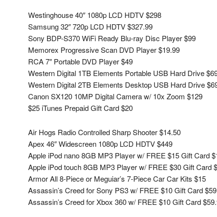
Westinghouse 40″ 1080p LCD HDTV $298
Samsung 32″ 720p LCD HDTV $327.99
Sony BDP-S370 WiFi Ready Blu-ray Disc Player $99
Memorex Progressive Scan DVD Player $19.99
RCA 7″ Portable DVD Player $49
Western Digital 1TB Elements Portable USB Hard Drive $6
Western Digital 2TB Elements Desktop USB Hard Drive $6
Canon SX120 10MP Digital Camera w/ 10x Zoom $129
$25 iTunes Prepaid Gift Card $20
Air Hogs Radio Controlled Sharp Shooter $14.50
Apex 46″ Widescreen 1080p LCD HDTV $449
Apple iPod nano 8GB MP3 Player w/ FREE $15 Gift Card $
Apple iPod touch 8GB MP3 Player w/ FREE $30 Gift Card 
Armor All 8-Piece or Meguiar’s 7-Piece Car Car Kits $15
Assassin’s Creed for Sony PS3 w/ FREE $10 Gift Card $59
Assassin’s Creed for Xbox 360 w/ FREE $10 Gift Card $59