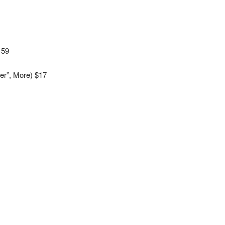
159
er”, More) $17