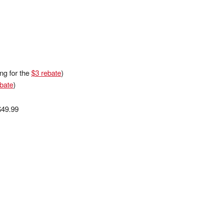
ng for the
$3 rebate
)
bate
)
$49.99