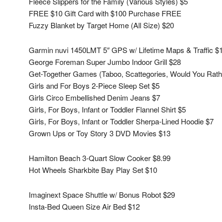
Fleece Slippers for the Family (Various Styles) $5
FREE $10 Gift Card with $100 Purchase FREE
Fuzzy Blanket by Target Home (All Size) $20
Garmin nuvi 1450LMT 5″ GPS w/ Lifetime Maps & Traffic $
George Foreman Super Jumbo Indoor Grill $28
Get-Together Games (Taboo, Scattegories, Would You Rath
Girls and For Boys 2-Piece Sleep Set $5
Girls Circo Embellished Denim Jeans $7
Girls, For Boys, Infant or Toddler Flannel Shirt $5
Girls, For Boys, Infant or Toddler Sherpa-Lined Hoodie $7
Grown Ups or Toy Story 3 DVD Movies $13
Hamilton Beach 3-Quart Slow Cooker $8.99
Hot Wheels Sharkbite Bay Play Set $10
Imaginext Space Shuttle w/ Bonus Robot $29
Insta-Bed Queen Size Air Bed $12