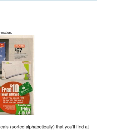
rmation.
eals (sorted alphabetically) that you’ll find at