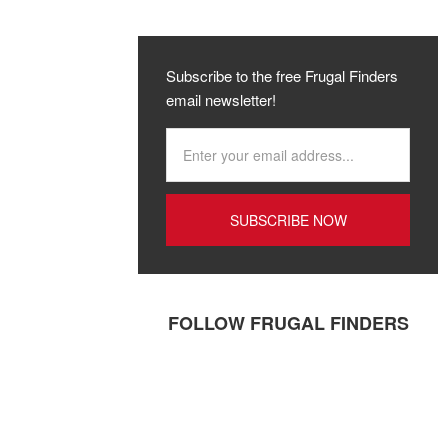
Subscribe to the free Frugal Finders
email newsletter!
FOLLOW FRUGAL FINDERS