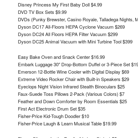
Disney Princess My First Baby Doll $4.99
DVD TV Box Sets $9.99
DVDs (Punky Brewster, Casino Royale, Talladega Nights, M
Dyson DC17 All-Floors HEPA Cyclone Vacuum $269
Dyson DC24 All Floors HEPA Filter Vacuum $299
Dyson DC25 Animal Vacuum with Mini Turbine Tool $399
Easy Bake Oven and Snack Center $16.99
Embark Luggage 30″ Drop-Bottom Duffel or 3-Piece Set $1
Emerson 12-Bottle Wine Cooler with Digital Display $69
Extreme Video Rocker Chair with Built-in Speakers $29
Eyeclops Night Vision Infrared Stealth Binoculars $25
Faux-Suede Toss Pillows 2-Pack (Various Colors) $7
Feather and Down Comforter by Room Essentials $25
First Act Electronic Drum Set $35
Fisher-Price Kid-Tough Doodler $10
Fisher-Price Laugh & Learn Musical Table $19.99