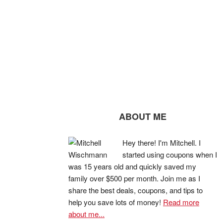
ABOUT ME
Hey there! I'm Mitchell. I
started using coupons when I
was 15 years old and quickly saved my
family over $500 per month. Join me as I
share the best deals, coupons, and tips to
help you save lots of money!
Read more
about me...