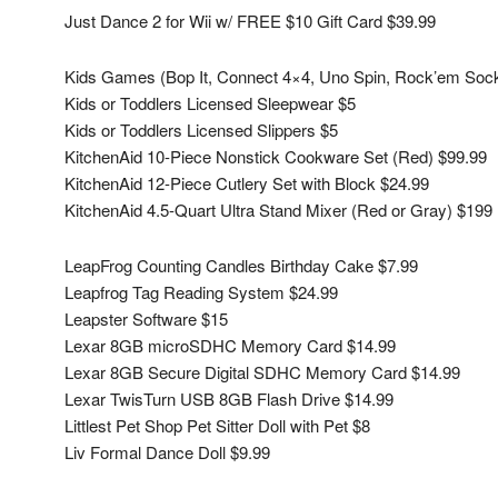
Just Dance 2 for Wii w/ FREE $10 Gift Card $39.99
Kids Games (Bop It, Connect 4×4, Uno Spin, Rock’em Soc
Kids or Toddlers Licensed Sleepwear $5
Kids or Toddlers Licensed Slippers $5
KitchenAid 10-Piece Nonstick Cookware Set (Red) $99.99
KitchenAid 12-Piece Cutlery Set with Block $24.99
KitchenAid 4.5-Quart Ultra Stand Mixer (Red or Gray) $199
LeapFrog Counting Candles Birthday Cake $7.99
Leapfrog Tag Reading System $24.99
Leapster Software $15
Lexar 8GB microSDHC Memory Card $14.99
Lexar 8GB Secure Digital SDHC Memory Card $14.99
Lexar TwisTurn USB 8GB Flash Drive $14.99
Littlest Pet Shop Pet Sitter Doll with Pet $8
Liv Formal Dance Doll $9.99