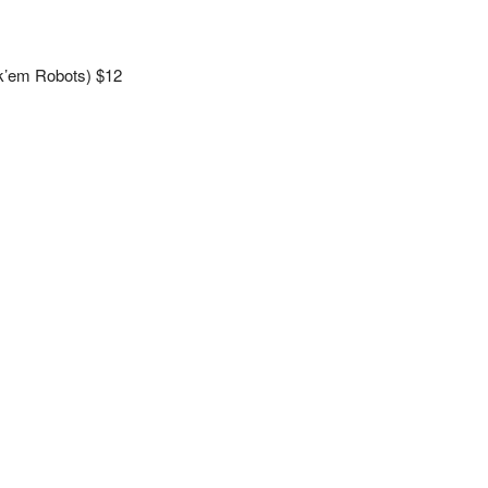
k’em Robots) $12