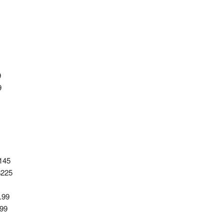
9
9
145
$225
.99
.99