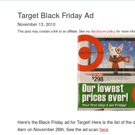
Target Black Friday Ad
November 13, 2010
This post may contain a link to an affiliate. See my
disclosure policy
for more info
Here's the Black Friday ad for Target! Here is the list of the d
4am on November 26th. See the ad scan
here
.