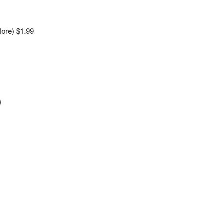
ore) $1.99
9