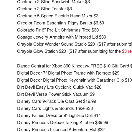
Chefmate 2-Slice Sandwich Maker $3
Chefmate 2-Slice Toaster $3
Chefmate 5-Speed Electric Hand Mixer $3
Circo or Room Essentials Piggy Banks $6.50
Colorado Fir 6″ Pre-Lit Christmas Tree $30
Cottage Jewelry Armoire with Mirrored Lid $39
Crayola Color Wonder Sound Studio $20 ($17 after submitti
Crayola Glow Station $20 ($17 after submitting for the
$3 re
Dance Central for Xbox 360 Kinect w/ FREE $10 Gift Card 
Digital Decor 7″ Digital Photo Frame with Remote $29
Digital Decor Digital Photo Keychain with Carabiner Clip $10
Dirt Devil Easy Lite Cyclonic Quick Vac $28
Dirt Devil Versa Power Stick Vacuum $9
Disney Cars 9-Pack Die Cast Set $19.99
Disney Cars Lights & Sounds Trike $33
Disney Fairies Dress or 9″ Light-up Doll $14
Disney Princess Deluxe Talking Kitchen $39.99
Disney Princess Licensed Adventure Hut $22