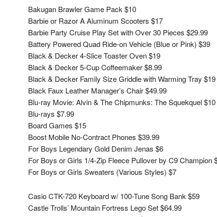
Bakugan Brawler Game Pack $10
Barbie or Razor A Aluminum Scooters $17
Barbie Party Cruise Play Set with Over 30 Pieces $29.99
Battery Powered Quad Ride-on Vehicle (Blue or Pink) $39
Black & Decker 4-Slice Toaster Oven $19
Black & Decker 5-Cup Coffeemaker $8.99
Black & Decker Family Size Griddle with Warming Tray $19
Black Faux Leather Manager’s Chair $49.99
Blu-ray Movie: Alvin & The Chipmunks: The Squekquel $10
Blu-rays $7.99
Board Games $15
Boost Mobile No-Contract Phones $39.99
For Boys Legendary Gold Denim Jenas $6
For Boys or Girls 1/4-Zip Fleece Pullover by C9 Champion 
For Boys or Girls Sweaters (Various Styles) $7
Casio CTK-720 Keyboard w/ 100-Tune Song Bank $59
Castle Trolls’ Mountain Fortress Lego Set $64.99