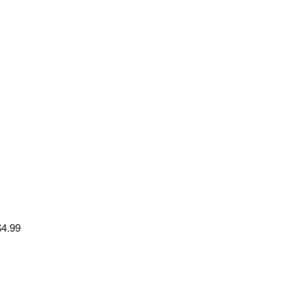
$4.99