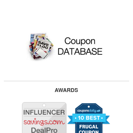
AWARDS