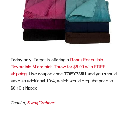
Today only, Target is offering a
Room Essentials
Reversible Micromink Throw for $8.99 with FREE
shipping
! Use coupon code
TOEY738U
and you should
save an additional 10%, which would drop the price to
$8.10 shipped!
Thanks,
SwagGrabber
!