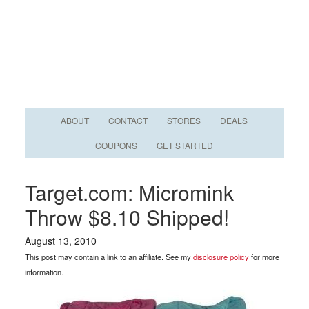
ABOUT
CONTACT
STORES
DEALS
COUPONS
GET STARTED
Target.com: Micromink
Throw $8.10 Shipped!
August 13, 2010
This post may contain a link to an affiliate. See my
disclosure policy
for more
information.