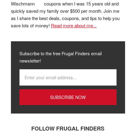
coupons when I was 15 years old and
quickly saved my family over $500 per month. Join me
as I share the best deals, coupons, and tips to help you
save lots of money!
Read more about me...
Subscribe to the free Frugal Finders email
newsletter!
FOLLOW FRUGAL FINDERS