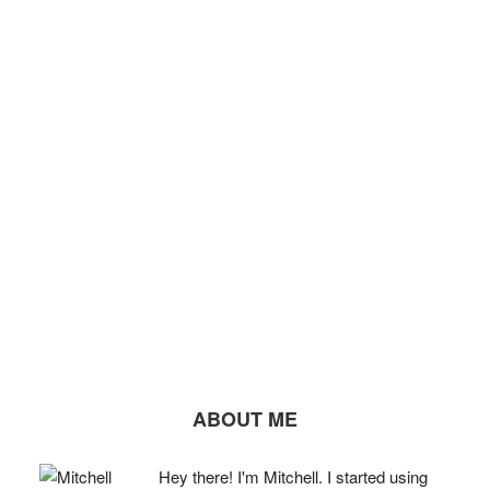
ABOUT ME
Hey there! I'm Mitchell. I started using