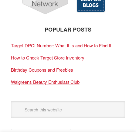
POPULAR POSTS
Target DPCI Number: What It Is and How to Find It
How to Check Target Store Inventory
Birthday Coupons and Freebies
Walgreens Beauty Enthusiast Club